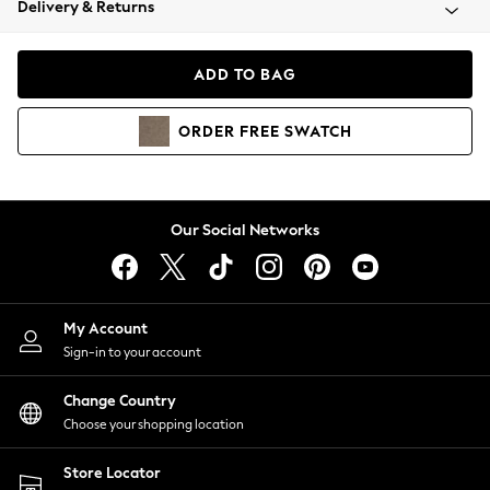
Delivery & Returns
Coats & Jackets
Co-ords
Dresses
ADD TO BAG
Fleeces
Hoodies & Sweatshirts
ORDER
FREE
SWATCH
Jeans
Jumpsuits & Playsuits
Joggers
Knitwear
Our Social Networks
Leggings
Lingerie
Loungewear
Nightwear
My Account
Shirts & Blouses
Sign-in to your account
Shorts
Change Country
Skirts
Choose your shopping location
Suits & Tailoring
Sportswear
Store Locator
Swimwear