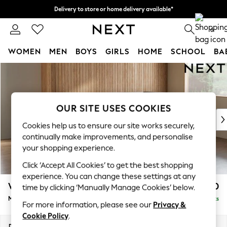
Delivery to store or home delivery available*
Split the cost with pay in 3.
Find out more
0
WOMEN
MEN
BOYS
GIRLS
HOME
SCHOOL
BA
Skip to Main Content
For You
WOMEN
New In & Trending
New: This Week
OUR SITE USES COOKIES
New: NEXT
Cookies help us to ensure our site works securely,
Top Picks
continually make improvements, and personalise
Trending on Social
your shopping experience.
Polka Dots
Click ‘Accept All Cookies’ to get the best shopping
Summer Textures
experience. You can change these settings at any
Blues & Chambrays
Wilson
£1,850
time by clicking ‘Manually Manage Cookies’ below.
Chocolate Brown
Medium Corner Chaise - Right Hand
Delivered in 7 Weeks
Linen Collection
For more information, please see our
Privacy &
Summer Whites
Cookie Policy
.
Jorts & Bermuda Shorts
Dimensions:
W235 x H88 x D168cm