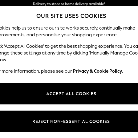
Split the cost with pay in 3.
Find out more
OUR SITE USES COOKIES
Delivery to store or home delivery available*
kies help us to ensure our site works securely, continually make
provements, and personalise your shopping experience.
SCHOOL
BABY
HOLIDAY
BEAUTY
FURNITURE
ck ‘Accept All Cookies’ to get the best shopping experience. You c
Heath Hig
ange these settings at any time by clicking ‘Manually Manage Coo
low.
3 Seater Small Sof
r more information, please see our
Privacy & Cookie Policy
.
Dimensions:
W207
Your chosen op
ACCEPT ALL COOKIES
Change Fabric And
Tweedy
REJECT NON-ESSENTIAL COOKIES
Change Size And 