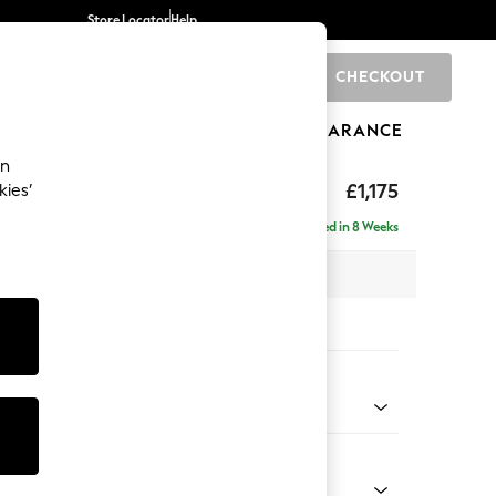
Store Locator
Help
CHECKOUT
0
BRANDS
GIFTS
SPORTS
CLEARANCE
an
hback
£1,175
kies’
a
Delivered in 8 Weeks
 x H90 x D98cm
tions:
 Colour
 Chenille Mid Grey
Shape