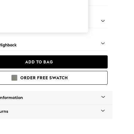
er Small Sofa
 Mid
Highback
ADD TO BAG
ORDER FREE SWATCH
Information
urns