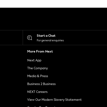
Start a Chat
For general enquiries
More From Next
Next App
The Company
Media & Press
Business 2 Business
NEXT Careers
View Our Modern Slavery Statement