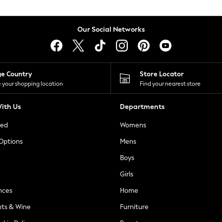
Our Social Networks
ge Country
Store Locator
 your shopping location
Find your nearest store
ith Us
Departments
ted
Womens
 Options
Mens
Boys
Girls
nces
Home
nts & Wine
Furniture