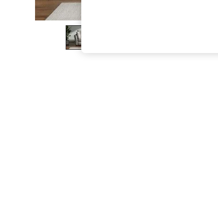
The Occasion Shop
Boho Styles
Festival
Escape into Summer: As Advertised
Top Picks
Spring Dressing
Jeans & a Nice Top
Coastal Prints
Capsule Wardrobe
Graphic Styles
Festival
Balloon Trousers
Self.
All Clothing
Beachwear
Blazers
Coats & Jackets
Co-ords
Dresses
Fleeces
Hoodies & Sweatshirts
Jeans
Jumpsuits & Playsuits
Joggers