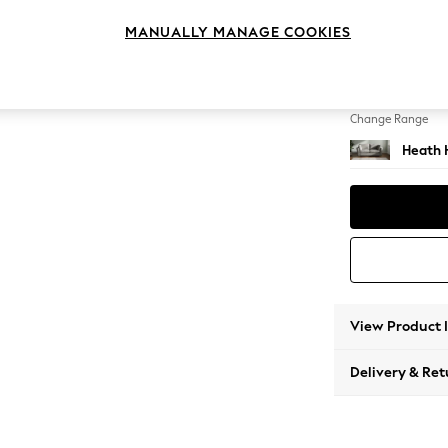
3 Seat
MANUALLY MANAGE COOKIES
Change Feet
Block -
Change Range
Heath 
View Product 
Delivery & Ret