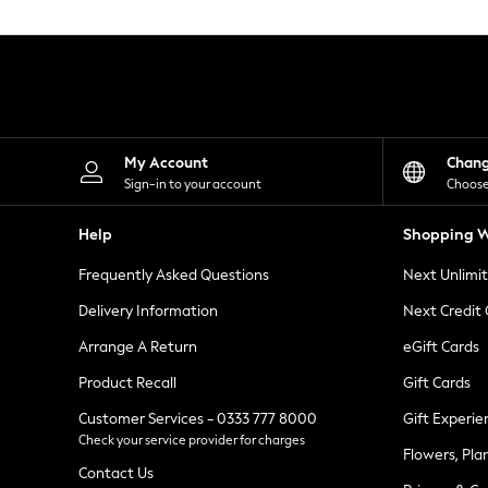
Knitwear
Leggings
Lingerie
Loungewear
Nightwear
Shirts & Blouses
Shorts
Skirts
My Account
Chan
Suits & Tailoring
Sign-in to your account
Choose
Sportswear
Swimwear
Help
Shopping W
Tops & T-Shirts
Trousers
Frequently Asked Questions
Next Unlimi
Waistcoats
Holiday Shop
Delivery Information
Next Credit
All Footwear
New In Footwear
Arrange A Return
eGift Cards
Sandals & Wedges
Product Recall
Gift Cards
Ballet Pumps
Heeled Sandals
Customer Services - 0333 777 8000
Gift Experie
Heels
Check your service provider for charges
Trainers
Flowers, Pla
Loafers
Contact Us