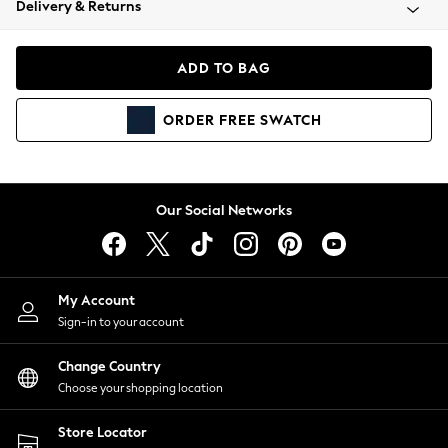
Delivery & Returns
Coats & Jackets
Co-ords
Dresses
ADD TO BAG
Fleeces
Hoodies & Sweatshirts
ORDER
FREE
SWATCH
Jeans
Jumpsuits & Playsuits
Joggers
Knitwear
Our Social Networks
Leggings
Lingerie
Loungewear
Nightwear
My Account
Shirts & Blouses
Sign-in to your account
Shorts
Change Country
Skirts
Choose your shopping location
Suits & Tailoring
Sportswear
Store Locator
Swimwear