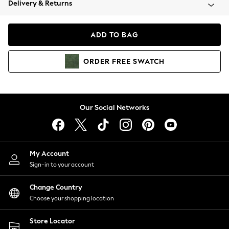
Delivery & Returns
Coats & Jackets
Co-ords
Dresses
ADD TO BAG
Fleeces
Hoodies & Sweatshirts
ORDER
FREE
SWATCH
Jeans
Jumpsuits & Playsuits
Joggers
Knitwear
Our Social Networks
Leggings
Lingerie
Loungewear
Nightwear
My Account
Shirts & Blouses
Sign-in to your account
Shorts
Change Country
Skirts
Choose your shopping location
Suits & Tailoring
Sportswear
Store Locator
Swimwear