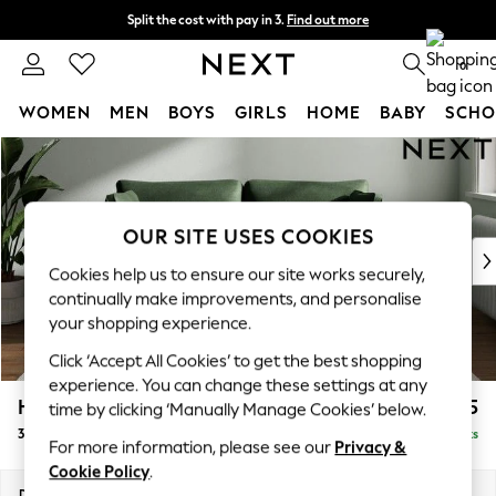
Split the cost with pay in 3.
Find out more
Next day delivery - order by 11pm.
T&Cs apply
0
WOMEN
MEN
BOYS
GIRLS
HOME
BABY
SCHO
Skip to Main Content
For You
WOMEN
New In & Trending
New: This Week
OUR SITE USES COOKIES
New: NEXT
Cookies help us to ensure our site works securely,
Top Picks
continually make improvements, and personalise
Trending on Social
your shopping experience.
Polka Dots
Click ‘Accept All Cookies’ to get the best shopping
Summer Textures
experience. You can change these settings at any
Blues & Chambrays
Heath Highback
£1,375
time by clicking ‘Manually Manage Cookies’ below.
Chocolate Brown
3 Seater Small Sofa
Delivered in 7 Weeks
Linen Collection
For more information, please see our
Privacy &
Summer Whites
Cookie Policy
.
Jorts & Bermuda Shorts
Dimensions:
W207 x H90 x D98cm