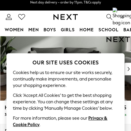
Split the cost with pay in 3.
Find out more
Next day delivery - order by 11pm. T&Cs apply
0
WOMEN
MEN
BOYS
GIRLS
HOME
SCHOOL
BA
Skip to Main Content
For You
WOMEN
New In & Trending
New: This Week
OUR SITE USES COOKIES
New: NEXT
Cookies help us to ensure our site works securely,
Top Picks
continually make improvements, and personalise
Trending On Social
your shopping experience.
Polka Dots
Click ‘Accept All Cookies’ to get the best shopping
Summer Textures
experience. You can change these settings at any
Blues & Chambrays
Heath Highback
£1,175
time by clicking ‘Manually Manage Cookies’ below.
Summer Whites
3 Seater Small Sofa
Delivered in 8 Weeks
Chocolate Brown
For more information, please see our
Privacy &
Linen Collection
Cookie Policy
.
New Season Workwear
Dimensions:
W207 x H90 x D98cm