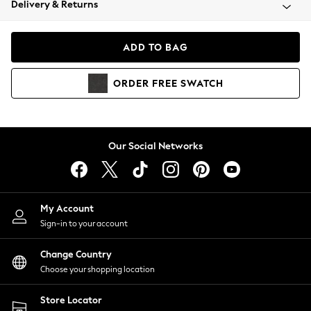
Delivery & Returns
Coats & Jackets
Co-ords
Dresses
ADD TO BAG
Fleeces
Hoodies & Sweatshirts
ORDER
FREE
SWATCH
Jeans
Jumpsuits & Playsuits
Joggers
Knitwear
Our Social Networks
Leggings
Lingerie
Loungewear
Nightwear
My Account
Shirts & Blouses
Sign-in to your account
Shorts
Change Country
Skirts
Choose your shopping location
Suits & Tailoring
Sportswear
Store Locator
Swimwear