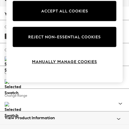
Back To College
ACCEPT ALL COOKIES
Autumn Must Haves
Your chosen options:
The Occasion Shop
Hardware Detailing
Change Fabric And Colour
Escape into Summer: As Advertised
Tweedy Blend Easy Clean Charcoal Grey
REJECT NON-ESSENTIAL COOKIES
Top Picks
Spring Dressing
Change Size And Shape
Jeans & a Nice Top
MANUALLY MANAGE COOKIES
Coastal Prints
Capsule Wardrobe
Change Feet
Graphic Styles
Festival
Balloon Trousers
Change Range
Summer Footwear
Self.
All Clothing
Beachwear
View Product Information
Blazers