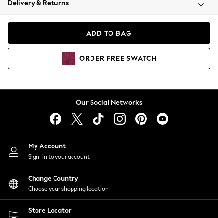
Delivery & Returns
Coats & Jackets
Co-ords
Dresses
ADD TO BAG
Fleeces
Hoodies & Sweatshirts
ORDER
FREE
SWATCH
Jeans
Jumpsuits & Playsuits
Joggers
Knitwear
Our Social Networks
Leggings
Lingerie
Loungewear
Nightwear
My Account
Shirts & Blouses
Sign-in to your account
Shorts
Change Country
Skirts
Choose your shopping location
Suits & Tailoring
Sportswear
Store Locator
Swimwear