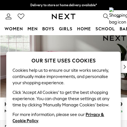
Delivery to store or home delivery available*
Split the cost with pay in 3.
Find out more
0
WOMEN
MEN
BOYS
GIRLS
HOME
SCHOOL
BA
Skip to Main Content
For You
WOMEN
New In & Trending
New: This Week
OUR SITE USES COOKIES
New: NEXT
Cookies help us to ensure our site works securely,
Top Picks
continually make improvements, and personalise
Trending on Social
your shopping experience.
Polka Dots
Click ‘Accept All Cookies’ to get the best shopping
Summer Textures
experience. You can change these settings at any
Blues & Chambrays
Heath Highback
£2,099
time by clicking ‘Manually Manage Cookies’ below.
Chocolate Brown
Medium Corner Sofa - Left Hand
Delivered in 7 Weeks
Linen Collection
For more information, please see our
Privacy &
Summer Whites
Cookie Policy
.
Jorts & Bermuda Shorts
Dimensions:
W259 x H90 x D185cm