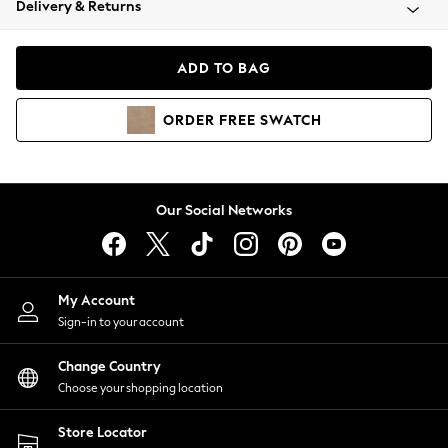
Delivery & Returns
Coats & Jackets
Co-ords
Dresses
ADD TO BAG
Fleeces
Hoodies & Sweatshirts
ORDER
FREE
SWATCH
Jeans
Jumpsuits & Playsuits
Joggers
Knitwear
Our Social Networks
Leggings
Lingerie
Loungewear
Nightwear
My Account
Shirts & Blouses
Sign-in to your account
Shorts
Change Country
Skirts
Choose your shopping location
Suits & Tailoring
Sportswear
Store Locator
Swimwear