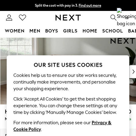
Split the cost with pay in 3.
Find out more
Delivery to store or home delivery available*
0
WOMEN
MEN
BOYS
GIRLS
HOME
SCHOOL
BA
Skip to Main Content
For You
WOMEN
New In & Trending
New: This Week
OUR SITE USES COOKIES
New: NEXT
Cookies help us to ensure our site works securely,
Top Picks
continually make improvements, and personalise
Trending on Social
your shopping experience.
Polka Dots
Click ‘Accept All Cookies’ to get the best shopping
Summer Textures
experience. You can change these settings at any
Blues & Chambrays
Heath Highback
£2,250
time by clicking ‘Manually Manage Cookies’ below.
Chocolate Brown
Medium Corner Sofa - Left Hand
Delivered in 7 Weeks
Linen Collection
For more information, please see our
Privacy &
Summer Whites
Cookie Policy
.
Jorts & Bermuda Shorts
Dimensions:
W259 x H90 x D185cm