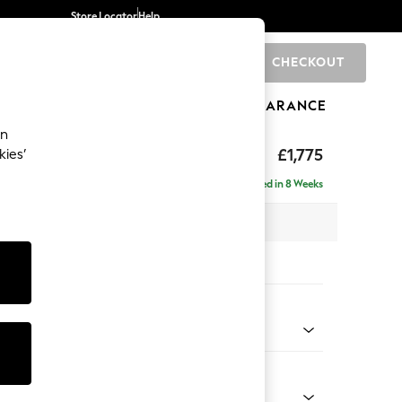
Store Locator
Help
CHECKOUT
0
BRANDS
GIFTS
SPORTS
CLEARANCE
an
hback
£1,775
kies’
e - Left Hand
Delivered in 8 Weeks
 x H90 x D150cm
tions:
 Colour
 Weave Easy Clean Charcoal Grey
Shape