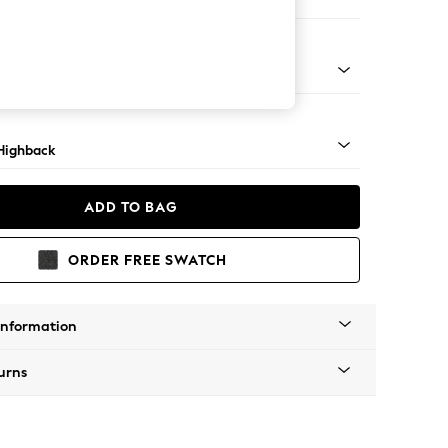
 Sofa Chaise - Left Hand
 Dark
Highback
ADD TO BAG
ORDER FREE SWATCH
Information
urns