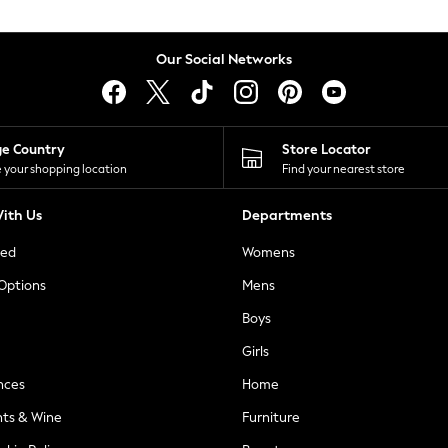
Our Social Networks
ge Country
Store Locator
 your shopping location
Find your nearest store
ith Us
Departments
ted
Womens
 Options
Mens
Boys
Girls
nces
Home
nts & Wine
Furniture