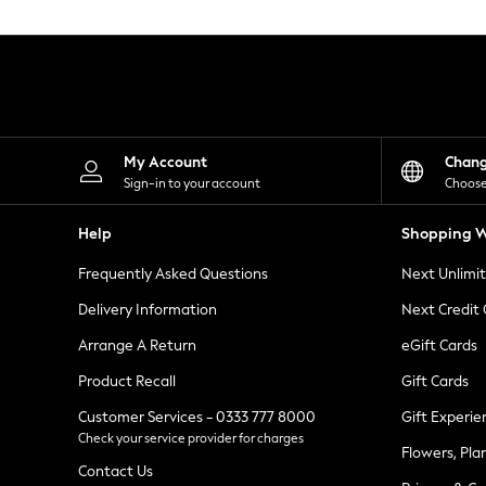
Knitwear
Leggings
Lingerie
Loungewear
Nightwear
Shirts & Blouses
Shorts
Skirts
My Account
Chan
Suits & Tailoring
Sign-in to your account
Choose
Sportswear
Swimwear
Help
Shopping W
Tops & T-Shirts
Trousers
Frequently Asked Questions
Next Unlimi
Waistcoats
Holiday Shop
Delivery Information
Next Credit
All Footwear
New In Footwear
Arrange A Return
eGift Cards
Sandals & Wedges
Product Recall
Gift Cards
Ballet Pumps
Heeled Sandals
Customer Services - 0333 777 8000
Gift Experie
Heels
Check your service provider for charges
Trainers
Flowers, Pla
Loafers
Contact Us