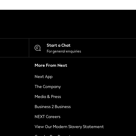
Start a Chat
For general enquiries
More From Next
Next App
The Company
Media & Press
Business 2 Business
NEXT Careers
View Our Modern Slavery Statement