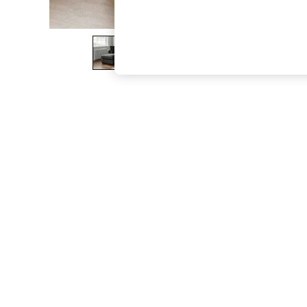
The Occasion Shop
Hardware Detailing
Escape into Summer: As Advertised
Top Picks
Spring Dressing
Jeans & a Nice Top
Coastal Prints
Capsule Wardrobe
Graphic Styles
Festival
Balloon Trousers
Summer Footwear
Self.
All Clothing
Beachwear
Blazers
Coats & Jackets
Co-ords
Dresses
Fleeces
Hoodies & Sweatshirts
Jeans
Jumpsuits & Playsuits
Joggers