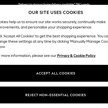
Delivery to store or home delivery available* T&Cs apply
OUR SITE USES COOKIES
Split the cost with pay in 3.
Find out more
kies help us to ensure our site works securely, continually make
provements, and personalise your shopping experience.
SCHOOL
BABY
HOLIDAY
BEAUTY
FURNITURE
ck ‘Accept All Cookies’ to get the best shopping experience. You c
Heath Hig
ange these settings at any time by clicking ‘Manually Manage Coo
low.
Medium Sofa Chais
r more information, please see our
Privacy & Cookie Policy
.
Dimensions:
W253
Your chosen op
ACCEPT ALL COOKIES
Change Fabric And
Boucle
REJECT NON-ESSENTIAL COOKIES
Change Size And 