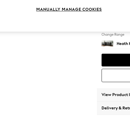
Medium
MANUALLY MANAGE COOKIES
Change Feet
Block -
Change Range
Heath 
View Product 
Delivery & Ret