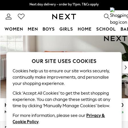
Next day delivery - order by 11pm. T&Cs apply
Next day delivery - order by 11pm. T&Cs apply
Split the cost with pay in 3.
Find out more
0
WOMEN
MEN
BOYS
GIRLS
HOME
SCHOOL
BA
Skip to Main Content
For You
WOMEN
New In & Trending
New: This Week
OUR SITE USES COOKIES
New: NEXT
Cookies help us to ensure our site works securely,
Top Picks
continually make improvements, and personalise
Trending On Social
your shopping experience.
Polka Dots
Click ‘Accept All Cookies’ to get the best shopping
Summer Textures
experience. You can change these settings at any
Blues & Chambrays
Heath Highback
£1,950
time by clicking ‘Manually Manage Cookies’ below.
Summer Whites
Medium Sofa Chaise - Left Hand
Delivered in 8 Weeks
Chocolate Brown
For more information, please see our
Privacy &
Linen Collection
Cookie Policy
.
New Season Workwear
Dimensions:
W253 x H90 x D150cm