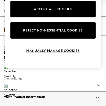
Back To College
ACCEPT ALL COOKIES
Autumn Must Haves
Your chosen options:
The Occasion Shop
Hardware Detailing
Change Fabric And Colour
Escape into Summer: As Advertised
Plush Velvet Easy Clean Ginger Orange
REJECT NON-ESSENTIAL COOKIES
Top Picks
Spring Dressing
Change Size And Shape
Jeans & a Nice Top
MANUALLY MANAGE COOKIES
Coastal Prints
Capsule Wardrobe
Change Feet
Graphic Styles
Festival
Balloon Trousers
Change Range
Summer Footwear
Self.
All Clothing
Beachwear
View Product Information
Blazers