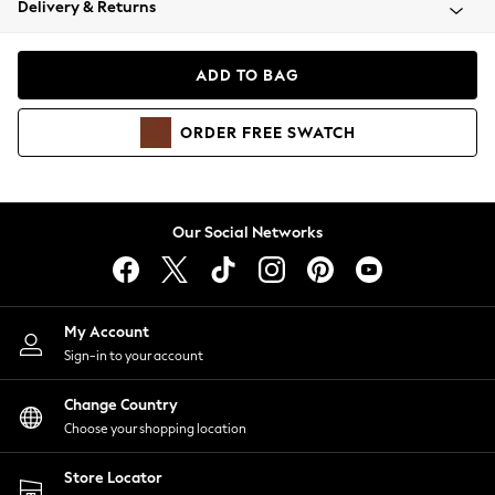
Delivery & Returns
Coats & Jackets
Co-ords
Dresses
ADD TO BAG
Fleeces
Hoodies & Sweatshirts
ORDER
FREE
SWATCH
Jeans
Jumpsuits & Playsuits
Joggers
Knitwear
Our Social Networks
Leggings
Lingerie
Loungewear
Nightwear
My Account
Shirts & Blouses
Sign-in to your account
Shorts
Change Country
Skirts
Choose your shopping location
Suits & Tailoring
Sportswear
Store Locator
Swimwear