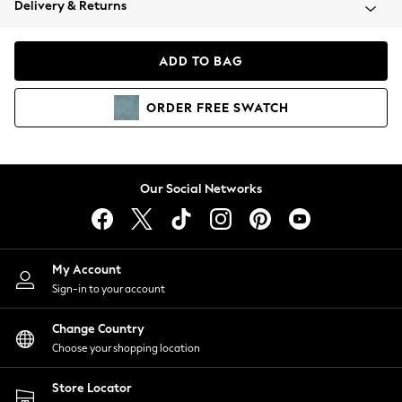
Delivery & Returns
Coats & Jackets
Co-ords
Dresses
ADD TO BAG
Fleeces
Hoodies & Sweatshirts
ORDER
FREE
SWATCH
Jeans
Jumpsuits & Playsuits
Joggers
Knitwear
Our Social Networks
Leggings
Lingerie
Loungewear
Nightwear
My Account
Shirts & Blouses
Sign-in to your account
Shorts
Change Country
Skirts
Choose your shopping location
Suits & Tailoring
Sportswear
Store Locator
Swimwear