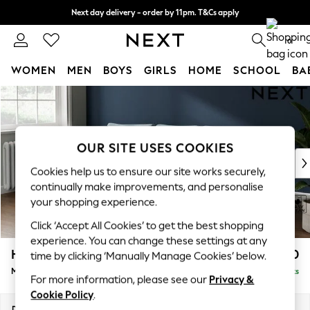
Next day delivery - order by 11pm. T&Cs apply
Split the cost with pay in 3.
Find out more
0
WOMEN
MEN
BOYS
GIRLS
HOME
SCHOOL
BA
Skip to Main Content
For You
WOMEN
New In & Trending
New: This Week
OUR SITE USES COOKIES
New: NEXT
Cookies help us to ensure our site works securely,
Top Picks
continually make improvements, and personalise
Trending on Social
your shopping experience.
Polka Dots
Click ‘Accept All Cookies’ to get the best shopping
Summer Textures
experience. You can change these settings at any
Blues & Chambrays
Heath Highback
£1,950
time by clicking ‘Manually Manage Cookies’ below.
Chocolate Brown
Medium Sofa Chaise - Left Hand
Delivered in 8 Weeks
Linen Collection
For more information, please see our
Privacy &
Summer Whites
Cookie Policy
.
Jorts & Bermuda Shorts
Dimensions:
W253 x H90 x D150cm