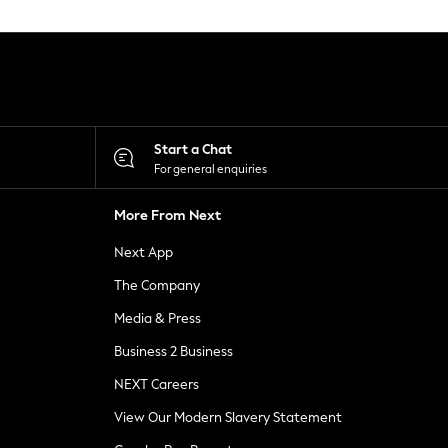
Start a Chat
For general enquiries
More From Next
Next App
The Company
Media & Press
Business 2 Business
NEXT Careers
View Our Modern Slavery Statement