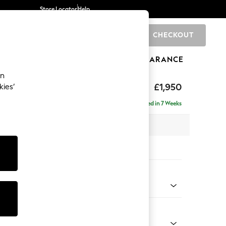
Store Locator
Help
CHECKOUT
0
BRANDS
GIFTS
SPORTS
CLEARANCE
an
hback
£1,950
kies’
e - Left Hand
Delivered in 7 Weeks
 x H90 x D150cm
tions:
 Colour
henille Dark Teal Green
Shape