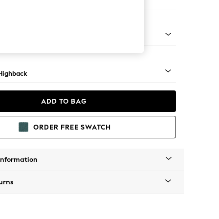
 Sofa Chaise - Left Hand
 Dark
Highback
ADD TO BAG
ORDER FREE SWATCH
Information
urns