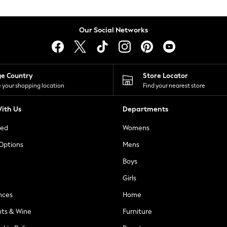
Our Social Networks
ge Country
Store Locator
 your shopping location
Find your nearest store
ith Us
Departments
ted
Womens
 Options
Mens
Boys
Girls
nces
Home
nts & Wine
Furniture