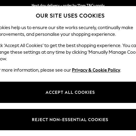
Next day delivery - order by 11pm.
T&Cs apply
OUR SITE USES COOKIES
Split the cost with pay in 3.
Find out more
kies help us to ensure our site works securely, continually make
provements, and personalise your shopping experience.
BABY
SCHOOL
HOLIDAY
BEAUTY
FURNITURE
ck ‘Accept All Cookies’ to get the best shopping experience. You c
Heath Hig
ange these settings at any time by clicking ‘Manually Manage Coo
low.
Medium Sofa Chais
r more information, please see our
Privacy & Cookie Policy
.
Dimensions:
W253
Your chosen op
ACCEPT ALL COOKIES
Change Fabric And
Plush C
REJECT NON-ESSENTIAL COOKIES
Change Size And 