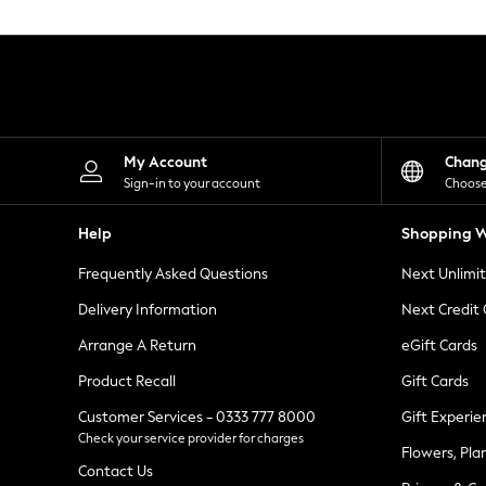
Knitwear
Leggings
Lingerie
Loungewear
Nightwear
Shirts & Blouses
Shorts
Skirts
My Account
Chan
Suits & Tailoring
Sign-in to your account
Choose
Sportswear
Swimwear
Help
Shopping W
Tops & T-Shirts
Trousers
Frequently Asked Questions
Next Unlimi
Waistcoats
Holiday Shop
Delivery Information
Next Credit
All Footwear
New In Footwear
Arrange A Return
eGift Cards
Sandals & Wedges
Product Recall
Gift Cards
Ballet Pumps
Heeled Sandals
Customer Services - 0333 777 8000
Gift Experie
Heels
Check your service provider for charges
Trainers
Flowers, Pla
Loafers
Contact Us