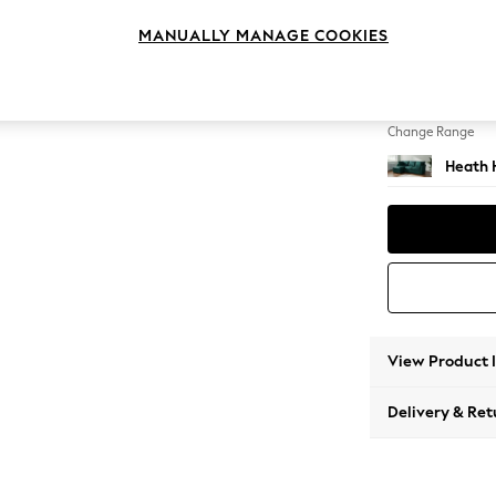
Medium
MANUALLY MANAGE COOKIES
Change Feet
Block -
Change Range
Heath 
View Product 
Delivery & Ret