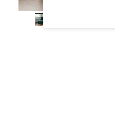
The Occasion Shop
Boho Styles
Festival
Escape into Summer: As Advertised
Top Picks
Spring Dressing
Jeans & a Nice Top
Coastal Prints
Capsule Wardrobe
Graphic Styles
Festival
Balloon Trousers
Self.
All Clothing
Beachwear
Blazers
Coats & Jackets
Co-ords
Dresses
Fleeces
Hoodies & Sweatshirts
Jeans
Jumpsuits & Playsuits
Joggers