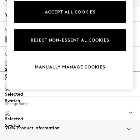
Back To College
ACCEPT ALL COOKIES
Autumn Must Haves
Your chosen options:
The Occasion Shop
Hardware Detailing
Change Fabric And Colour
Escape into Summer: As Advertised
Fine Chenille Easy Clean Mid Blue
REJECT NON-ESSENTIAL COOKIES
Top Picks
Spring Dressing
Change Size And Shape
Jeans & a Nice Top
MANUALLY MANAGE COOKIES
Coastal Prints
Capsule Wardrobe
Change Feet
Graphic Styles
Festival
Balloon Trousers
Change Range
Summer Footwear
Self.
All Clothing
Beachwear
View Product Information
Blazers