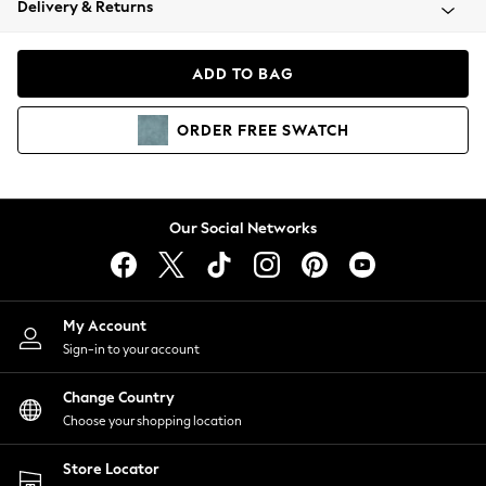
Delivery & Returns
Coats & Jackets
Co-ords
Dresses
ADD TO BAG
Fleeces
Hoodies & Sweatshirts
ORDER
FREE
SWATCH
Jeans
Jumpsuits & Playsuits
Joggers
Knitwear
Our Social Networks
Leggings
Lingerie
Loungewear
Nightwear
My Account
Shirts & Blouses
Sign-in to your account
Shorts
Change Country
Skirts
Choose your shopping location
Suits & Tailoring
Sportswear
Store Locator
Swimwear