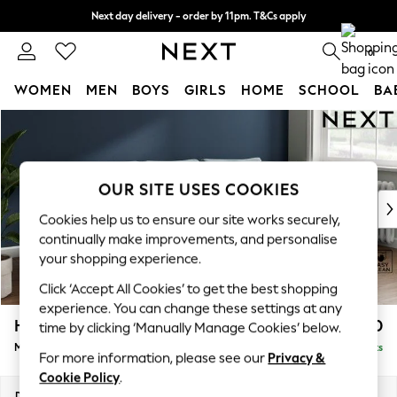
Next day delivery - order by 11pm. T&Cs apply
Split the cost with pay in 3.
Find out more
0
WOMEN
MEN
BOYS
GIRLS
HOME
SCHOOL
BA
Skip to Main Content
For You
WOMEN
New In & Trending
New: This Week
OUR SITE USES COOKIES
New: NEXT
Cookies help us to ensure our site works securely,
Top Picks
continually make improvements, and personalise
Trending On Social
your shopping experience.
Polka Dots
Click ‘Accept All Cookies’ to get the best shopping
Summer Textures
experience. You can change these settings at any
Blues & Chambrays
Heath Highback
£1,950
time by clicking ‘Manually Manage Cookies’ below.
Summer Whites
Medium Sofa Chaise - Right Hand
Delivered in 8 Weeks
Chocolate Brown
For more information, please see our
Privacy &
Linen Collection
Cookie Policy
.
New Season Workwear
Dimensions:
W253 x H90 x D150cm