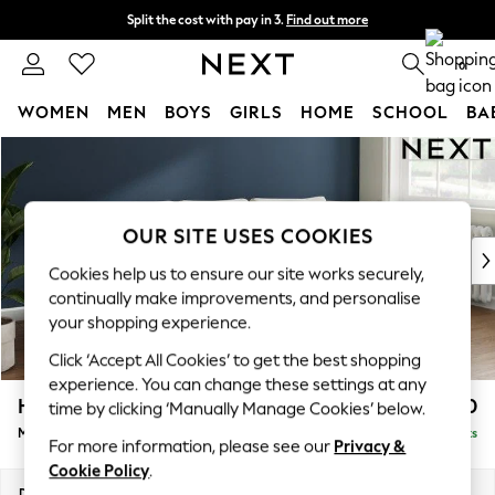
Split the cost with pay in 3.
Find out more
Next day delivery - order by 11pm. T&Cs apply
0
WOMEN
MEN
BOYS
GIRLS
HOME
SCHOOL
BA
Skip to Main Content
For You
WOMEN
New In & Trending
New: This Week
OUR SITE USES COOKIES
New: NEXT
Cookies help us to ensure our site works securely,
Top Picks
continually make improvements, and personalise
Trending On Social
your shopping experience.
Polka Dots
Click ‘Accept All Cookies’ to get the best shopping
Summer Textures
experience. You can change these settings at any
Blues & Chambrays
Heath Highback
£1,950
time by clicking ‘Manually Manage Cookies’ below.
Summer Whites
Medium Sofa Chaise - Right Hand
Delivered in 8 Weeks
Chocolate Brown
For more information, please see our
Privacy &
Linen Collection
Cookie Policy
.
New Season Workwear
Dimensions:
W253 x H90 x D150cm