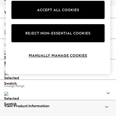
Back To College
ACCEPT ALL COOKIES
Autumn Must Haves
Your chosen options:
The Occasion Shop
Hardware Detailing
Change Fabric And Colour
Escape into Summer: As Advertised
Chunky Texture Oyster
REJECT NON-ESSENTIAL COOKIES
Top Picks
Spring Dressing
Change Size And Shape
Jeans & a Nice Top
MANUALLY MANAGE COOKIES
Coastal Prints
Capsule Wardrobe
Change Feet
Graphic Styles
Festival
Balloon Trousers
Change Range
Summer Footwear
Self.
All Clothing
Beachwear
View Product Information
Blazers