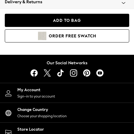
Delivery & Returns
Coats & Jackets
Co-ords
Dresses
ADD TO BAG
Fleeces
Hoodies & Sweatshirts
ORDER
FREE
SWATCH
Jeans
Jumpsuits & Playsuits
Joggers
Knitwear
Our Social Networks
Leggings
Lingerie
Loungewear
Nightwear
My Account
Shirts & Blouses
Sign-in to your account
Shorts
Change Country
Skirts
Choose your shopping location
Suits & Tailoring
Sportswear
Store Locator
Swimwear