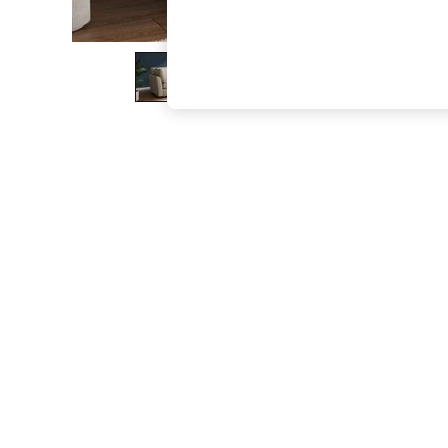
The Occasion Shop
Boho Styles
Festival
Escape into Summer: As Advertised
Top Picks
Spring Dressing
Jeans & a Nice Top
Coastal Prints
Capsule Wardrobe
Graphic Styles
Festival
Balloon Trousers
Self.
All Clothing
Beachwear
Blazers
Coats & Jackets
Co-ords
Dresses
Fleeces
Hoodies & Sweatshirts
Jeans
Jumpsuits & Playsuits
Joggers