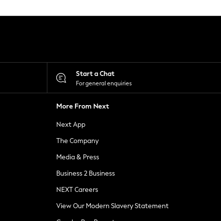
Start a Chat
For general enquiries
More From Next
Next App
The Company
Media & Press
Business 2 Business
NEXT Careers
View Our Modern Slavery Statement