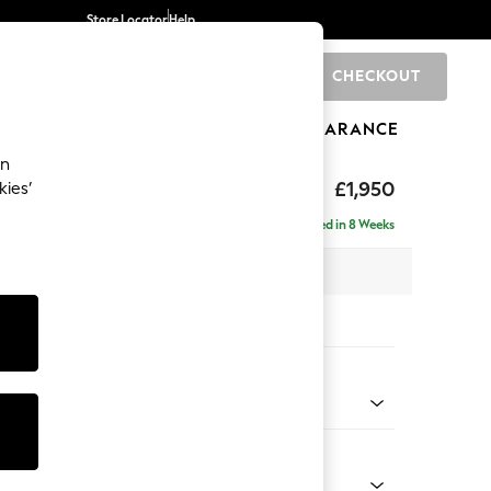
Store Locator
Help
CHECKOUT
0
BRANDS
GIFTS
SPORTS
CLEARANCE
an
hback
£1,950
kies’
e - Right Hand
Delivered in 8 Weeks
 x H90 x D150cm
tions:
 Colour
 Boucle Easy Clean Mid Natural
Shape