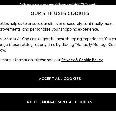
Delivery to store or home delivery available* T&Cs apply
OUR SITE USES COOKIES
Split the cost with pay in 3.
Find out more
kies help us to ensure our site works securely, continually make
provements, and personalise your shopping experience.
SCHOOL
BABY
HOLIDAY
BEAUTY
FURNITURE
ck ‘Accept All Cookies’ to get the best shopping experience. You c
Heath Hig
ange these settings at any time by clicking ‘Manually Manage Coo
low.
Medium Sofa Chais
r more information, please see our
Privacy & Cookie Policy
.
Dimensions:
W253
Your chosen op
ACCEPT ALL COOKIES
Change Fabric And
Chunky
REJECT NON-ESSENTIAL COOKIES
Change Size And 