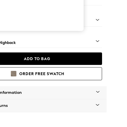
 Sofa Chaise - Right Hand
 Dark
Highback
ADD TO BAG
ORDER FREE SWATCH
Information
urns