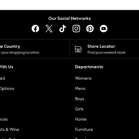
Our Social Networks
ge Country
Store Locator
 your shopping location
Find your nearest store
ith Us
Departments
ted
Womens
 Options
Mens
Boys
Girls
nces
Home
nts & Wine
Furniture