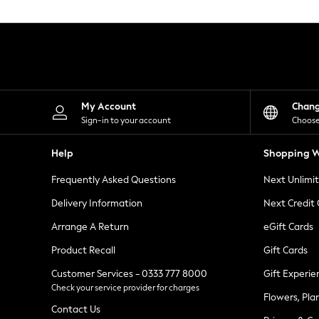
Knitwear
Leggings
Lingerie
Loungewear
Nightwear
Shirts & Blouses
Shorts
Skirts
My Account
Chan
Suits & Tailoring
Sign-in to your account
Choose
Sportswear
Swimwear
Help
Shopping W
Tops & T-Shirts
Trousers
Frequently Asked Questions
Next Unlimi
Waistcoats
Holiday Shop
Delivery Information
Next Credit
All Footwear
New In Footwear
Arrange A Return
eGift Cards
Sandals & Wedges
Product Recall
Gift Cards
Ballet Pumps
Heeled Sandals
Customer Services - 0333 777 8000
Gift Experie
Heels
Check your service provider for charges
Trainers
Flowers, Pla
Loafers
Contact Us