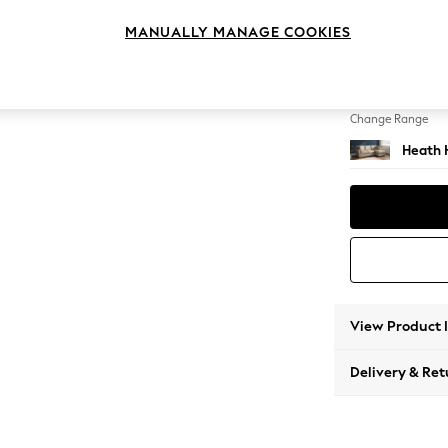
Medium
MANUALLY MANAGE COOKIES
Change Feet
Block -
Change Range
Heath 
View Product 
Delivery & Ret