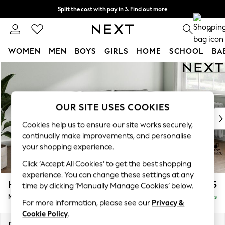
Split the cost with pay in 3.
Find out more
Next day delivery - order by 11pm.
T&Cs apply
0
WOMEN
MEN
BOYS
GIRLS
HOME
SCHOOL
BA
Skip to Main Content
For You
WOMEN
New In & Trending
New: This Week
OUR SITE USES COOKIES
New: NEXT
Cookies help us to ensure our site works securely,
Top Picks
continually make improvements, and personalise
Trending on Social
your shopping experience.
Polka Dots
Click ‘Accept All Cookies’ to get the best shopping
Summer Textures
experience. You can change these settings at any
Blues & Chambrays
Heath Highback
£1,775
time by clicking ‘Manually Manage Cookies’ below.
Chocolate Brown
Medium Sofa Chaise - Right Hand
Delivered in 7 Weeks
Linen Collection
For more information, please see our
Privacy &
Summer Whites
Cookie Policy
.
Jorts & Bermuda Shorts
Dimensions:
W253 x H90 x D150cm