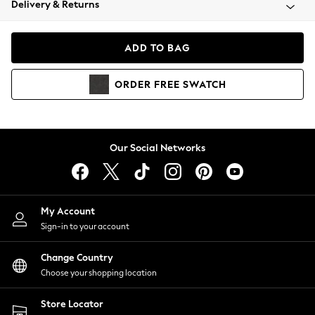
Delivery & Returns
Coats & Jackets
Co-ords
Dresses
ADD TO BAG
Fleeces
Hoodies & Sweatshirts
ORDER
FREE
SWATCH
Jeans
Jumpsuits & Playsuits
Joggers
Knitwear
Our Social Networks
Leggings
Lingerie
Loungewear
Nightwear
My Account
Shirts & Blouses
Sign-in to your account
Shorts
Change Country
Skirts
Choose your shopping location
Suits & Tailoring
Sportswear
Store Locator
Swimwear