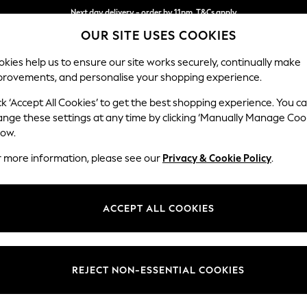
Next day delivery - order by 11pm. T&Cs apply
OUR SITE USES COOKIES
Split the cost with pay in 3.
Find out more
kies help us to ensure our site works securely, continually make
provements, and personalise your shopping experience.
SCHOOL
BABY
HOLIDAY
BEAUTY
FURNITURE
ck ‘Accept All Cookies’ to get the best shopping experience. You c
Heath Hig
ange these settings at any time by clicking ‘Manually Manage Coo
low.
Medium Sofa Chais
r more information, please see our
Privacy & Cookie Policy
.
Dimensions:
W253
Your chosen op
ACCEPT ALL COOKIES
Change Fabric And
Plush C
REJECT NON-ESSENTIAL COOKIES
Change Size And 