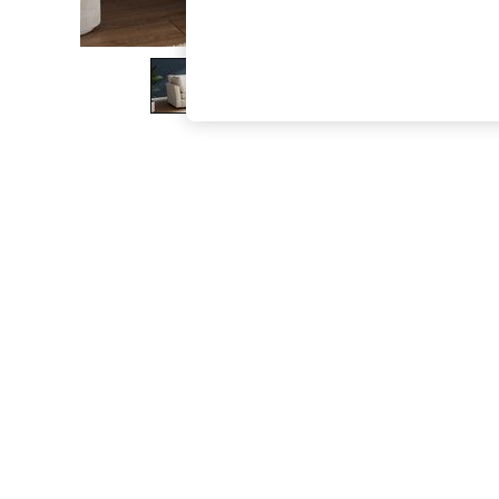
The Occasion Shop
Boho Styles
Festival
Escape into Summer: As Advertised
Top Picks
Spring Dressing
Jeans & a Nice Top
Coastal Prints
Capsule Wardrobe
Graphic Styles
Festival
Balloon Trousers
Self.
All Clothing
Beachwear
Blazers
Coats & Jackets
Co-ords
Dresses
Fleeces
Hoodies & Sweatshirts
Jeans
Jumpsuits & Playsuits
Joggers