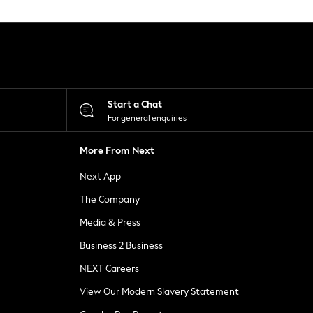
Start a Chat
For general enquiries
More From Next
Next App
The Company
Media & Press
Business 2 Business
NEXT Careers
View Our Modern Slavery Statement