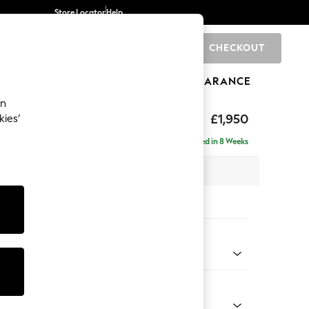
Store Locator
Help
CHECKOUT
0
BRANDS
GIFTS
SPORTS
CLEARANCE
an
hback
£1,950
kies’
e - Right Hand
Delivered in 8 Weeks
 x H90 x D150cm
tions:
 Colour
henille Oyster
Shape