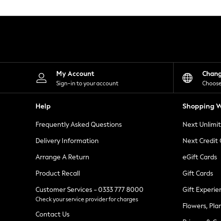
Knitwear
Leggings
Lingerie
Loungewear
Nightwear
Shirts & Blouses
Shorts
Skirts
My Account
Chan
Suits & Tailoring
Sign-in to your account
Choose
Sportswear
Swimwear
Help
Shopping W
Tops & T-Shirts
Trousers
Frequently Asked Questions
Next Unlimi
Waistcoats
Holiday Shop
Delivery Information
Next Credit
All Footwear
New In Footwear
Arrange A Return
eGift Cards
Sandals & Wedges
Product Recall
Gift Cards
Ballet Pumps
Heeled Sandals
Customer Services - 0333 777 8000
Gift Experie
Heels
Check your service provider for charges
Trainers
Flowers, Pla
Loafers
Contact Us