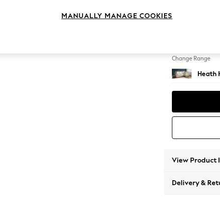
Medium
MANUALLY MANAGE COOKIES
Change Feet
Block -
Change Range
Heath 
View Product 
Delivery & Ret