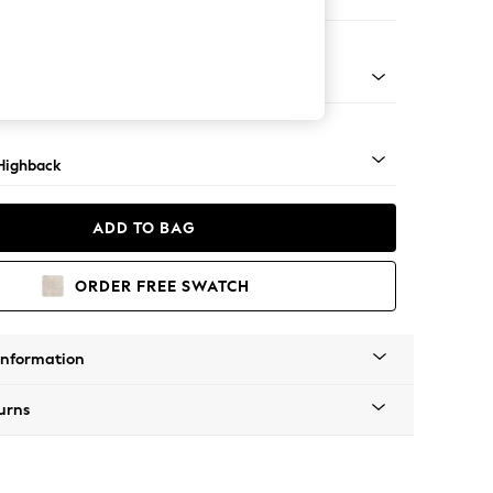
 Sofa Chaise - Right Hand
 Dark
Highback
ADD TO BAG
ORDER FREE SWATCH
Information
urns