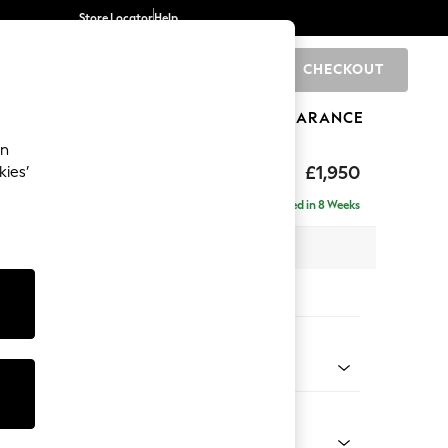
Store Locator
Help
CHECKOUT
0
BRANDS
GIFTS
SPORTS
CLEARANCE
an
hback
£1,950
kies’
e - Right Hand
Delivered in 8 Weeks
 x H90 x D150cm
tions:
 Colour
 Boucle Easy Clean Dove
Shape