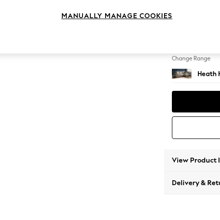
Medium
MANUALLY MANAGE COOKIES
Change Feet
Block -
Change Range
Heath 
View Product 
Delivery & Ret