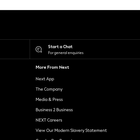
Start a Chat
For general enquiries
More From Next
Next App
The Company
Media & Press
Business 2 Business
NEXT Careers
View Our Modern Slavery Statement