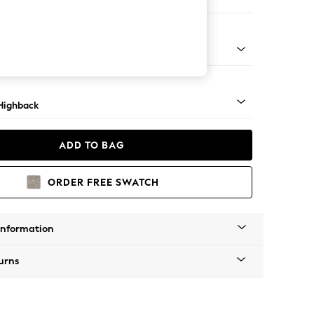
 Sofa Chaise - Right Hand
 Dark
Highback
ADD TO BAG
ORDER FREE SWATCH
Information
urns