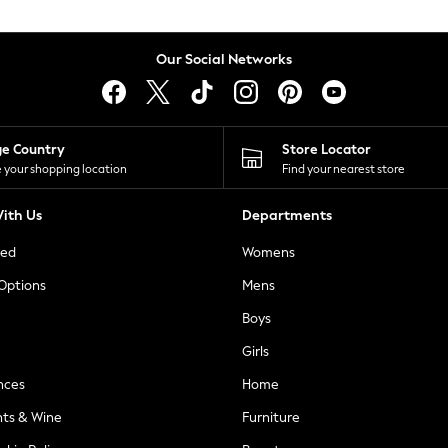
Our Social Networks
ge Country
Store Locator
 your shopping location
Find your nearest store
ith Us
Departments
ted
Womens
 Options
Mens
Boys
Girls
nces
Home
nts & Wine
Furniture