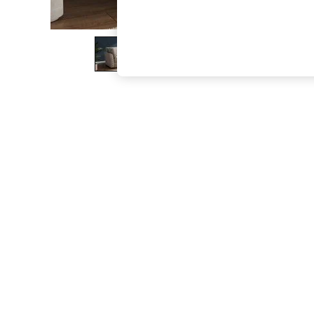
The Occasion Shop
Hardware Detailing
Escape into Summer: As Advertised
Top Picks
Spring Dressing
Jeans & a Nice Top
Coastal Prints
Capsule Wardrobe
Graphic Styles
Festival
Balloon Trousers
Summer Footwear
Self.
All Clothing
Beachwear
Blazers
Coats & Jackets
Co-ords
Dresses
Fleeces
Hoodies & Sweatshirts
Jeans
Jumpsuits & Playsuits
Joggers