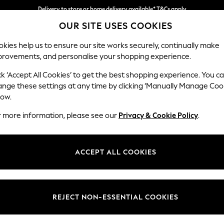
Delivery to store or home delivery available* T&Cs apply
OUR SITE USES COOKIES
Split the cost with pay in 3.
Find out more
kies help us to ensure our site works securely, continually make
provements, and personalise your shopping experience.
SCHOOL
BABY
HOLIDAY
BEAUTY
FURNITURE
ck ‘Accept All Cookies’ to get the best shopping experience. You c
Heath Hig
ange these settings at any time by clicking ‘Manually Manage Coo
low.
Medium Sofa Chais
r more information, please see our
Privacy & Cookie Policy
.
Dimensions:
W253
Your chosen op
ACCEPT ALL COOKIES
Change Fabric And
Chunky
REJECT NON-ESSENTIAL COOKIES
Change Size And 