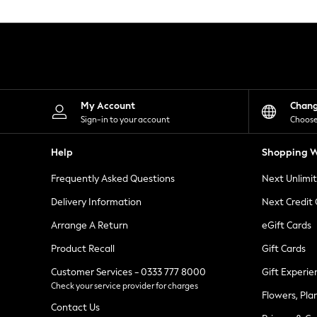
Knitwear
Leggings
Lingerie
Loungewear
Nightwear
Shirts & Blouses
Shorts
Skirts
My Account
Chan
Suits & Tailoring
Sign-in to your account
Choose
Sportswear
Swimwear
Help
Shopping W
Tops & T-Shirts
Trousers
Frequently Asked Questions
Next Unlimi
Waistcoats
Holiday Shop
Delivery Information
Next Credit
All Footwear
New In Footwear
Arrange A Return
eGift Cards
Sandals & Wedges
Product Recall
Gift Cards
Ballet Pumps
Heeled Sandals
Customer Services - 0333 777 8000
Gift Experie
Heels
Check your service provider for charges
Trainers
Flowers, Pla
Loafers
Contact Us