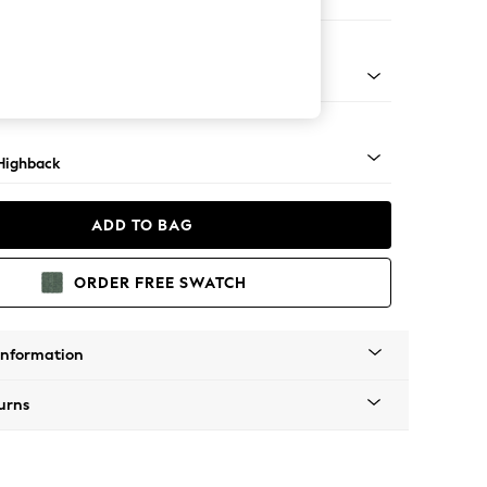
 Sofa Chaise - Right Hand
 Dark
Highback
ADD TO BAG
ORDER FREE SWATCH
Information
urns