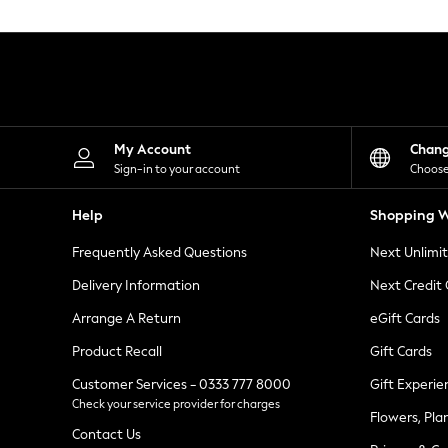
Knitwear
Leggings
Lingerie
Loungewear
Nightwear
Shirts & Blouses
Shorts
Skirts
My Account
Chan
Suits & Tailoring
Sign-in to your account
Choose
Sportswear
Swimwear
Help
Shopping W
Tops & T-Shirts
Trousers
Frequently Asked Questions
Next Unlimi
Waistcoats
Holiday Shop
Delivery Information
Next Credit
All Footwear
New In Footwear
Arrange A Return
eGift Cards
Sandals & Wedges
Product Recall
Gift Cards
Ballet Pumps
Heeled Sandals
Customer Services - 0333 777 8000
Gift Experie
Heels
Check your service provider for charges
Trainers
Flowers, Pla
Loafers
Contact Us