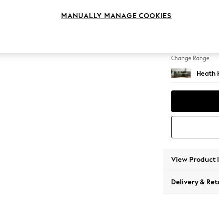
Medium
MANUALLY MANAGE COOKIES
Change Feet
Block -
Change Range
Heath 
View Product 
Delivery & Ret