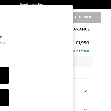
Store Locator
Help
CHECKOUT
0
BRANDS
GIFTS
SPORTS
CLEARANCE
an
hback
£1,950
kies’
e - Right Hand
Delivered in 8 Weeks
 x H90 x D150cm
tions:
 Colour
 Texture Mid Forest Green
Shape