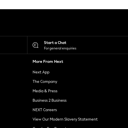
Start a Chat
For general enquiries
More From Next
Next App
The Company
Media & Press
Business 2 Business
NEXT Careers
View Our Modern Slavery Statement