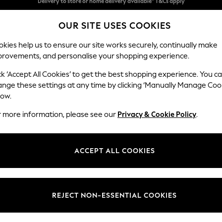
Split the cost with pay in 3.
Find out more
OUR SITE USES COOKIES
Delivery to store or home delivery available* T&Cs apply
kies help us to ensure our site works securely, continually make
provements, and personalise your shopping experience.
SCHOOL
BABY
HOLIDAY
BEAUTY
FURNITURE
ck ‘Accept All Cookies’ to get the best shopping experience. You c
Heath Hig
ange these settings at any time by clicking ‘Manually Manage Coo
low.
Medium Sofa Chais
r more information, please see our
Privacy & Cookie Policy
.
Dimensions:
W253
Your chosen op
ACCEPT ALL COOKIES
Change Fabric And
Chunky
REJECT NON-ESSENTIAL COOKIES
Change Size And 