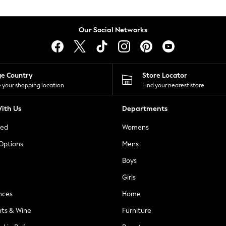
Our Social Networks
ge Country
Store Locator
 your shopping location
Find your nearest store
ith Us
Departments
ted
Womens
 Options
Mens
Boys
Girls
nces
Home
nts & Wine
Furniture