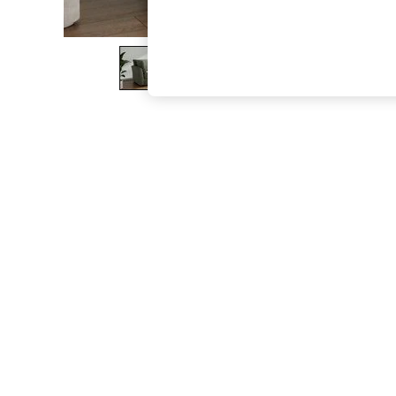
The Occasion Shop
Hardware Detailing
Escape into Summer: As Advertised
Top Picks
Spring Dressing
Jeans & a Nice Top
Coastal Prints
Capsule Wardrobe
Graphic Styles
Festival
Balloon Trousers
Summer Footwear
Self.
All Clothing
Beachwear
Blazers
Coats & Jackets
Co-ords
Dresses
Fleeces
Hoodies & Sweatshirts
Jeans
Jumpsuits & Playsuits
Joggers