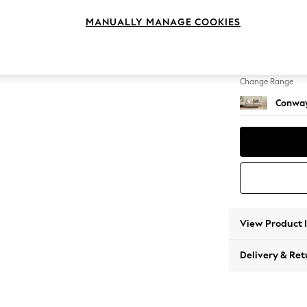
2 Seat
MANUALLY MANAGE COOKIES
Change Feet
Low Re
Change Range
Conway
View Product 
Delivery & Ret