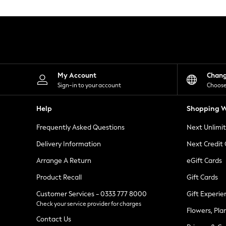
Knitwear
Leggings
Lingerie
Loungewear
Nightwear
Shirts & Blouses
Shorts
Skirts
My Account
Chan
Suits & Tailoring
Sign-in to your account
Choose
Sportswear
Swimwear
Help
Shopping W
Tops & T-Shirts
Trousers
Frequently Asked Questions
Next Unlimi
Waistcoats
Holiday Shop
Delivery Information
Next Credit
All Footwear
New In Footwear
Arrange A Return
eGift Cards
Sandals & Wedges
Product Recall
Gift Cards
Ballet Pumps
Heeled Sandals
Customer Services - 0333 777 8000
Gift Experie
Heels
Check your service provider for charges
Trainers
Flowers, Pla
Loafers
Contact Us