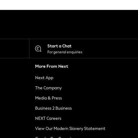
Start a Chat
For general enquiries
More From Next
Next App
The Company
Media & Press
Business 2 Business
NEXT Careers
View Our Modern Slavery Statement