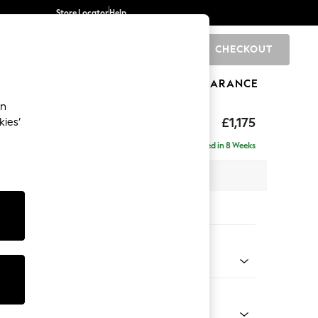
Store Locator
Help
CHECKOUT
0
BRANDS
GIFTS
SPORTS
CLEARANCE
an
axed Sit
£1,175
kies’
Delivered in 8 Weeks
 x H90 x D98cm
tions:
 Colour
 Weave Easy Clean Dark Natural
Shape