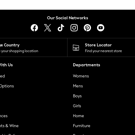
Our Social Networks
ge Country
Store Locator
 your shopping location
Find your nearest store
ith Us
Departments
ted
Womens
 Options
Mens
Boys
Girls
nces
Home
nts & Wine
Furniture