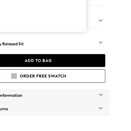
er Sofa
tro Tapered - Light
 Relaxed Sit
ADD TO BAG
ORDER FREE SWATCH
Information
urns