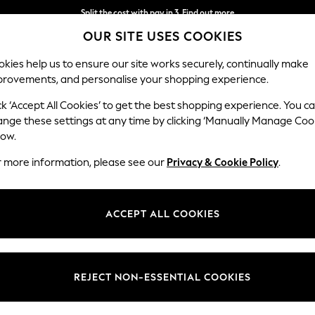
Split the cost with pay in 3.
Find out more
OUR SITE USES COOKIES
Delivery to store or home delivery available* T&Cs apply
kies help us to ensure our site works securely, continually make
provements, and personalise your shopping experience.
SCHOOL
BABY
HOLIDAY
BEAUTY
FURNITURE
ck ‘Accept All Cookies’ to get the best shopping experience. You c
Conway Rel
ange these settings at any time by clicking ‘Manually Manage Coo
low.
2 Seater Sofa
r more information, please see our
Privacy & Cookie Policy
.
Dimensions:
W180
Your chosen op
ACCEPT ALL COOKIES
Change Fabric And
Boucle
REJECT NON-ESSENTIAL COOKIES
Change Size And 