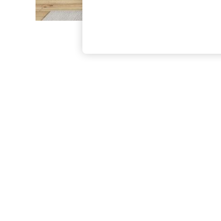
The Occasion Shop
Boho Styles
Festival
Escape into Summer: As Advertised
Top Picks
Spring Dressing
Jeans & a Nice Top
Coastal Prints
Capsule Wardrobe
Graphic Styles
Festival
Balloon Trousers
Self.
All Clothing
Beachwear
Blazers
Coats & Jackets
Co-ords
Dresses
Fleeces
Hoodies & Sweatshirts
Jeans
Jumpsuits & Playsuits
Joggers