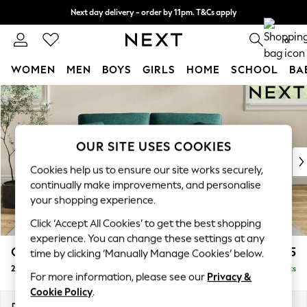
Next day delivery - order by 11pm. T&Cs apply
Split the cost with pay in 3.
Find out more
0
WOMEN
MEN
BOYS
GIRLS
HOME
SCHOOL
BA
Skip to Main Content
For You
WOMEN
New In & Trending
New: This Week
OUR SITE USES COOKIES
New: NEXT
Cookies help us to ensure our site works securely,
Top Picks
continually make improvements, and personalise
Trending on Social
your shopping experience.
Polka Dots
Click ‘Accept All Cookies’ to get the best shopping
Summer Textures
experience. You can change these settings at any
Blues & Chambrays
Conway Relaxed Sit
£1,275
time by clicking ‘Manually Manage Cookies’ below.
Chocolate Brown
2 Seater Sofa
Delivered in 8 Weeks
Linen Collection
For more information, please see our
Privacy &
Summer Whites
Cookie Policy
.
Jorts & Bermuda Shorts
Dimensions:
W180 x H90 x D98cm