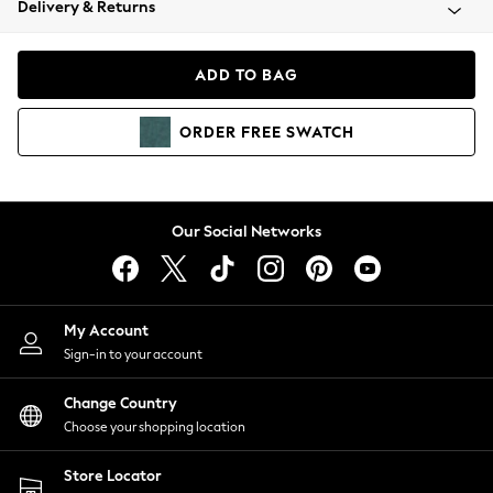
Delivery & Returns
Coats & Jackets
Co-ords
Dresses
ADD TO BAG
Fleeces
Hoodies & Sweatshirts
ORDER
FREE
SWATCH
Jeans
Jumpsuits & Playsuits
Joggers
Knitwear
Our Social Networks
Leggings
Lingerie
Loungewear
Nightwear
My Account
Shirts & Blouses
Sign-in to your account
Shorts
Change Country
Skirts
Choose your shopping location
Suits & Tailoring
Sportswear
Store Locator
Swimwear