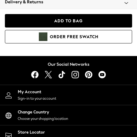
Delivery & Returns
Coats & Jackets
Co-ords
Dresses
ADD TO BAG
Fleeces
Hoodies & Sweatshirts
ORDER
FREE
SWATCH
Jeans
Jumpsuits & Playsuits
Joggers
Knitwear
Our Social Networks
Leggings
Lingerie
Loungewear
Nightwear
My Account
Shirts & Blouses
Sign-in to your account
Shorts
Change Country
Skirts
Choose your shopping location
Suits & Tailoring
Sportswear
Store Locator
Swimwear