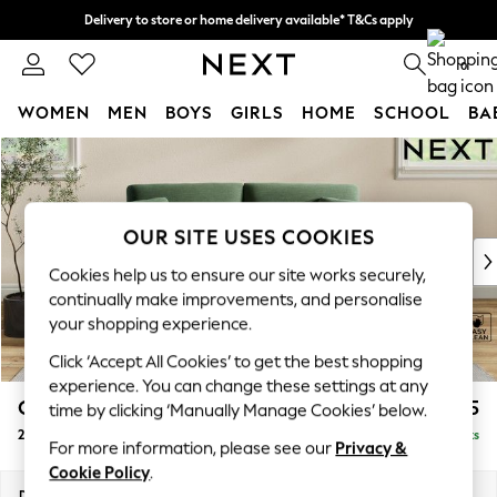
Delivery to store or home delivery available* T&Cs apply
Split the cost with pay in 3.
Find out more
0
WOMEN
MEN
BOYS
GIRLS
HOME
SCHOOL
BA
Skip to Main Content
For You
WOMEN
New In & Trending
New: This Week
OUR SITE USES COOKIES
New: NEXT
Cookies help us to ensure our site works securely,
Top Picks
continually make improvements, and personalise
Trending on Social
your shopping experience.
Polka Dots
Click ‘Accept All Cookies’ to get the best shopping
Summer Textures
experience. You can change these settings at any
Blues & Chambrays
Conway Relaxed Sit
£1,275
time by clicking ‘Manually Manage Cookies’ below.
Chocolate Brown
2 Seater Sofa
Delivered in 8 Weeks
Linen Collection
For more information, please see our
Privacy &
Summer Whites
Cookie Policy
.
Jorts & Bermuda Shorts
Dimensions:
W180 x H90 x D98cm