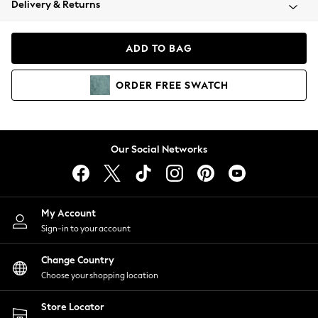
Delivery & Returns
Coats & Jackets
Co-ords
Dresses
ADD TO BAG
Fleeces
Hoodies & Sweatshirts
ORDER
FREE
SWATCH
Jeans
Jumpsuits & Playsuits
Joggers
Knitwear
Our Social Networks
Leggings
Lingerie
Loungewear
Nightwear
My Account
Shirts & Blouses
Sign-in to your account
Shorts
Change Country
Skirts
Choose your shopping location
Suits & Tailoring
Sportswear
Store Locator
Swimwear