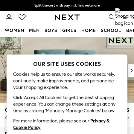
Split the cost with pay in 3.
Find out more
Next day delivery - order by 11pm. T&Cs apply
0
WOMEN
MEN
BOYS
GIRLS
HOME
SCHOOL
BA
Skip to Main Content
For You
WOMEN
New In & Trending
New: This Week
OUR SITE USES COOKIES
New: NEXT
Cookies help us to ensure our site works securely,
Top Picks
continually make improvements, and personalise
Trending On Social
your shopping experience.
Polka Dots
Click ‘Accept All Cookies’ to get the best shopping
Summer Textures
experience. You can change these settings at any
Blues & Chambrays
Conway Relaxed Sit
£1,275
time by clicking ‘Manually Manage Cookies’ below.
Summer Whites
2 Seater Sofa
Delivered in 8 Weeks
Chocolate Brown
For more information, please see our
Privacy &
Linen Collection
Cookie Policy
.
New Season Workwear
Dimensions:
W180 x H90 x D98cm