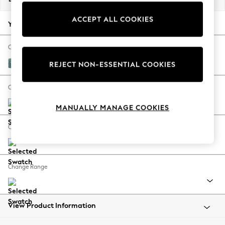
Back To College
ACCEPT ALL COOKIES
Autumn Must Haves
Your chosen options:
The Occasion Shop
Hardware Detailing
Change Fabric And Colour
Escape into Summer: As Advertised
Chunky Chenille Mid Teal Green
REJECT NON-ESSENTIAL COOKIES
Top Picks
Spring Dressing
Change Size And Shape
Jeans & a Nice Top
MANUALLY MANAGE COOKIES
Coastal Prints
Capsule Wardrobe
Change Feet
Graphic Styles
Festival
Balloon Trousers
Change Range
Summer Footwear
Self.
All Clothing
Beachwear
View Product Information
Blazers