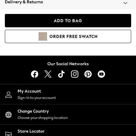
Delivery & Returns
Coats & Jackets
Co-ords
Dresses
ADD TO BAG
Fleeces
Hoodies & Sweatshirts
ORDER
FREE
SWATCH
Jeans
Jumpsuits & Playsuits
Joggers
Knitwear
Our Social Networks
Leggings
Lingerie
Loungewear
Nightwear
My Account
Shirts & Blouses
Sign-in to your account
Shorts
Change Country
Skirts
Choose your shopping location
Suits & Tailoring
Sportswear
Store Locator
Swimwear