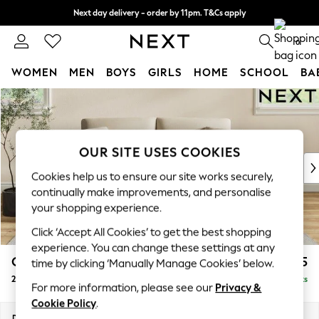
Next day delivery - order by 11pm. T&Cs apply
Split the cost with pay in 3.
Find out more
0
WOMEN
MEN
BOYS
GIRLS
HOME
SCHOOL
BA
Skip to Main Content
For You
WOMEN
New In & Trending
New: This Week
OUR SITE USES COOKIES
New: NEXT
Cookies help us to ensure our site works securely,
Top Picks
continually make improvements, and personalise
Trending On Social
your shopping experience.
Polka Dots
Click ‘Accept All Cookies’ to get the best shopping
Summer Textures
experience. You can change these settings at any
Blues & Chambrays
Conway Relaxed Sit
£1,375
time by clicking ‘Manually Manage Cookies’ below.
Summer Whites
2 Seater Sofa
Delivered in 8 Weeks
Chocolate Brown
For more information, please see our
Privacy &
Linen Collection
Cookie Policy
.
New Season Workwear
Dimensions:
W180 x H90 x D98cm