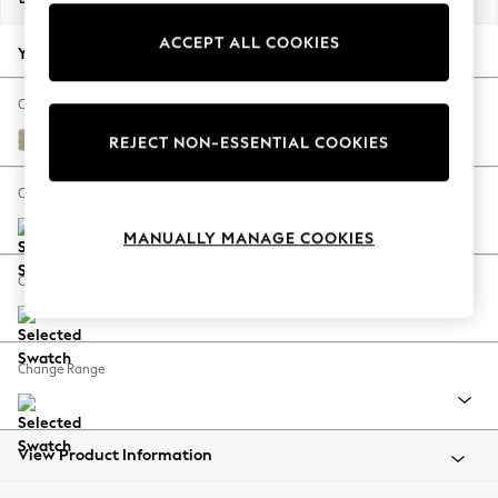
Back To College
ACCEPT ALL COOKIES
Autumn Must Haves
Your chosen options:
The Occasion Shop
Hardware Detailing
Change Fabric And Colour
Escape into Summer: As Advertised
Natural Mix Light Natural
REJECT NON-ESSENTIAL COOKIES
Top Picks
Spring Dressing
Change Size And Shape
Jeans & a Nice Top
MANUALLY MANAGE COOKIES
Coastal Prints
Capsule Wardrobe
Change Feet
Graphic Styles
Festival
Balloon Trousers
Change Range
Summer Footwear
Self.
All Clothing
Beachwear
View Product Information
Blazers