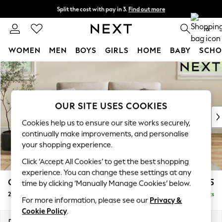
Split the cost with pay in 3.
Find out more
Next day delivery - order by 11pm.
T&Cs apply
0
WOMEN
MEN
BOYS
GIRLS
HOME
BABY
SCHO
Skip to Main Content
For You
WOMEN
New In & Trending
New: This Week
OUR SITE USES COOKIES
New: NEXT
Cookies help us to ensure our site works securely,
Top Picks
continually make improvements, and personalise
Trending on Social
your shopping experience.
Polka Dots
Click ‘Accept All Cookies’ to get the best shopping
Summer Textures
experience. You can change these settings at any
Blues & Chambrays
Conway Relaxed Sit
£1,275
time by clicking ‘Manually Manage Cookies’ below.
Chocolate Brown
2 Seater Sofa
Delivered in 7 Weeks
Linen Collection
For more information, please see our
Privacy &
Summer Whites
Cookie Policy
.
Jorts & Bermuda Shorts
Dimensions:
W180 x H90 x D98cm