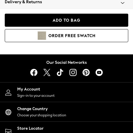
Delivery & Returns
Coats & Jackets
Co-ords
Dresses
ADD TO BAG
Fleeces
Hoodies & Sweatshirts
ORDER
FREE
SWATCH
Jeans
Jumpsuits & Playsuits
Joggers
Knitwear
Our Social Networks
Leggings
Lingerie
Loungewear
Nightwear
My Account
Shirts & Blouses
Sign-in to your account
Shorts
Change Country
Skirts
Choose your shopping location
Suits & Tailoring
Sportswear
Store Locator
Swimwear