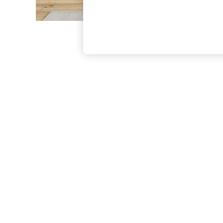
The Occasion Shop
Boho Styles
Festival
Escape into Summer: As Advertised
Top Picks
Spring Dressing
Jeans & a Nice Top
Coastal Prints
Capsule Wardrobe
Graphic Styles
Festival
Balloon Trousers
Self.
All Clothing
Beachwear
Blazers
Coats & Jackets
Co-ords
Dresses
Fleeces
Hoodies & Sweatshirts
Jeans
Jumpsuits & Playsuits
Joggers