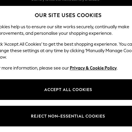
Split the cost with pay in 3.
Find out more
OUR SITE USES COOKIES
Delivery to store or home delivery available*
kies help us to ensure our site works securely, continually make
provements, and personalise your shopping experience.
SCHOOL
BABY
HOLIDAY
BEAUTY
FURNITURE
ck ‘Accept All Cookies’ to get the best shopping experience. You c
Conway Rel
ange these settings at any time by clicking ‘Manually Manage Coo
low.
2 Seater Sofa
r more information, please see our
Privacy & Cookie Policy
.
Dimensions:
W180
Your chosen op
ACCEPT ALL COOKIES
Change Fabric And
Cotswo
REJECT NON-ESSENTIAL COOKIES
Change Size And 