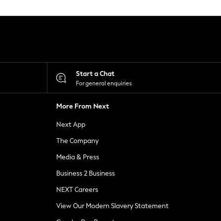
Start a Chat
For general enquiries
More From Next
Next App
The Company
Media & Press
Business 2 Business
NEXT Careers
View Our Modern Slavery Statement