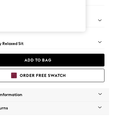
er Sofa
tro Tapered - Light
 Relaxed Sit
ADD TO BAG
ORDER FREE SWATCH
Information
urns