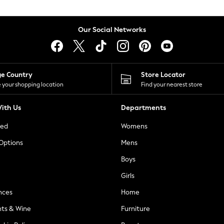
Our Social Networks
ge Country
Store Locator
 your shopping location
Find your nearest store
ith Us
Departments
ted
Womens
 Options
Mens
Boys
Girls
nces
Home
nts & Wine
Furniture