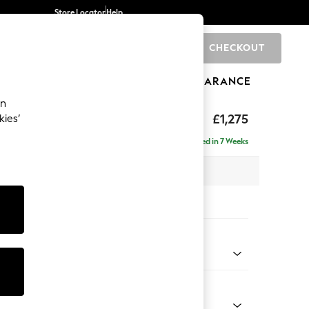
Store Locator
Help
CHECKOUT
0
BRANDS
GIFTS
SPORTS
CLEARANCE
an
axed Sit
£1,275
kies’
Delivered in 7 Weeks
 x H90 x D98cm
tions:
 Colour
ld Chenille Dark Raspberry Pink
Shape