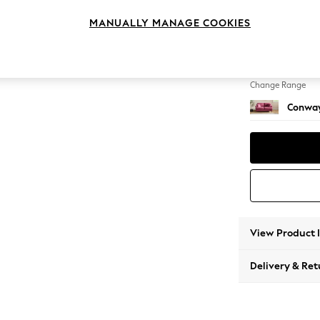
2 Seat
MANUALLY MANAGE COOKIES
Change Feet
Low Re
Change Range
Conway
View Product 
Delivery & Ret