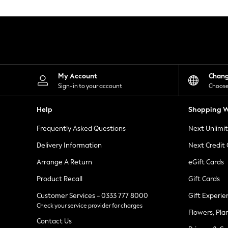
Knitwear
Leggings
Lingerie
Loungewear
Nightwear
Shirts & Blouses
Shorts
Skirts
My Account
Chan
Suits & Tailoring
Sign-in to your account
Choose
Sportswear
Swimwear
Help
Shopping W
Tops & T-Shirts
Trousers
Frequently Asked Questions
Next Unlimi
Waistcoats
Holiday Shop
Delivery Information
Next Credit
All Footwear
New In Footwear
Arrange A Return
eGift Cards
Sandals & Wedges
Product Recall
Gift Cards
Ballet Pumps
Heeled Sandals
Customer Services - 0333 777 8000
Gift Experie
Heels
Check your service provider for charges
Trainers
Flowers, Pla
Loafers
Contact Us