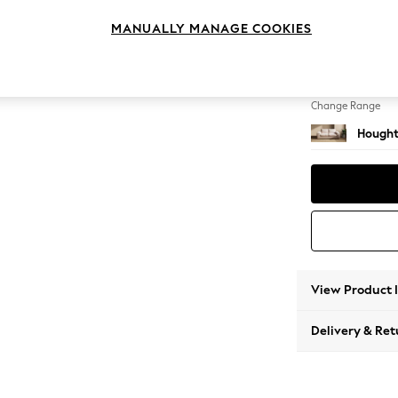
3 Seat
MANUALLY MANAGE COOKIES
Change Feet
Large 
Change Range
Hought
View Product 
Delivery & Ret