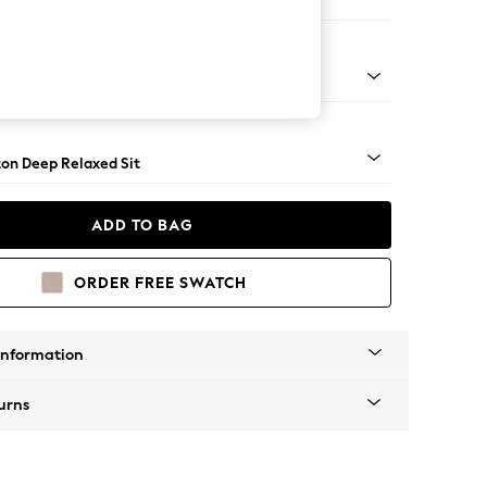
er Small Sofa
Square Angle - Mid
on Deep Relaxed Sit
ADD TO BAG
ORDER FREE SWATCH
Information
urns