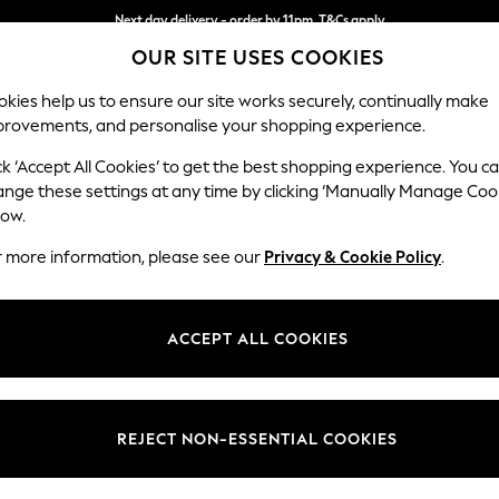
Next day delivery - order by 11pm. T&Cs apply
OUR SITE USES COOKIES
Split the cost with pay in 3.
Find out more
kies help us to ensure our site works securely, continually make
provements, and personalise your shopping experience.
SCHOOL
BABY
HOLIDAY
BEAUTY
FURNITURE
ck ‘Accept All Cookies’ to get the best shopping experience. You c
Houghton D
ange these settings at any time by clicking ‘Manually Manage Coo
low.
3 Seater Small Sof
r more information, please see our
Privacy & Cookie Policy
.
Dimensions:
W200
Your chosen op
ACCEPT ALL COOKIES
Change Fabric And
Relaxe
REJECT NON-ESSENTIAL COOKIES
Change Size And 