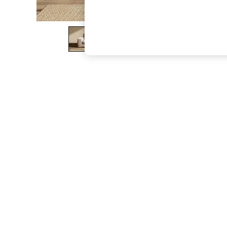
The Occasion Shop
Hardware Detailing
Escape into Summer: As Advertised
Top Picks
Spring Dressing
Jeans & a Nice Top
Coastal Prints
Capsule Wardrobe
Graphic Styles
Festival
Balloon Trousers
Summer Footwear
Self.
All Clothing
Beachwear
Blazers
Coats & Jackets
Co-ords
Dresses
Fleeces
Hoodies & Sweatshirts
Jeans
Jumpsuits & Playsuits
Joggers