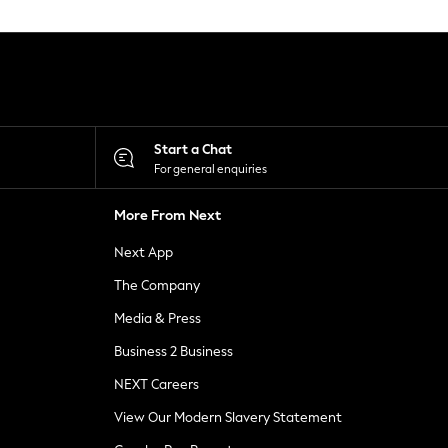
Start a Chat
For general enquiries
More From Next
Next App
The Company
Media & Press
Business 2 Business
NEXT Careers
View Our Modern Slavery Statement