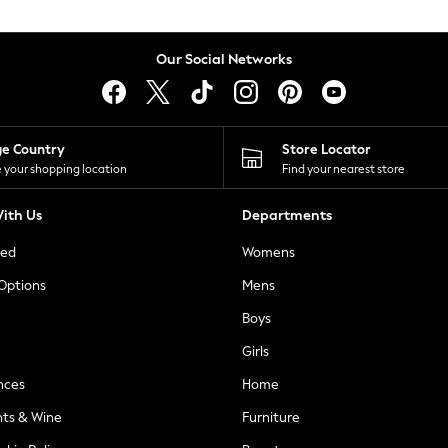
Our Social Networks
ge Country
Store Locator
 your shopping location
Find your nearest store
ith Us
Departments
ted
Womens
 Options
Mens
Boys
Girls
nces
Home
nts & Wine
Furniture