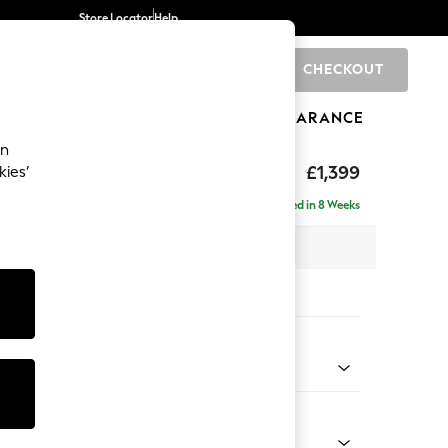
Store Locator
Help
CHECKOUT
0
BRANDS
GIFTS
SPORTS
CLEARANCE
an
eep Relaxed Sit
£1,399
kies’
a
Delivered in 8 Weeks
 x H86 x D107cm
tions:
 Colour
d Linen Look Mid Natural
Shape