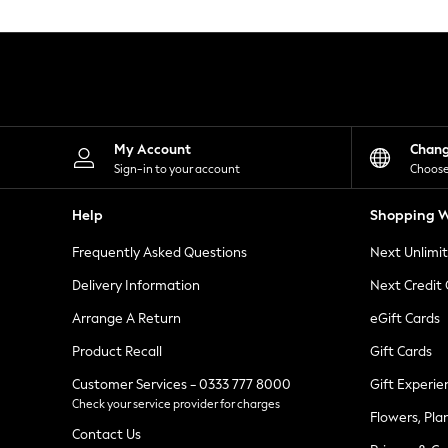
Knitwear
Leggings
Lingerie
Loungewear
Nightwear
Shirts & Blouses
Shorts
Skirts
My Account
Chan
Suits & Tailoring
Sign-in to your account
Choose
Sportswear
Swimwear
Help
Shopping W
Tops & T-Shirts
Trousers
Frequently Asked Questions
Next Unlimi
Waistcoats
Holiday Shop
Delivery Information
Next Credit
All Footwear
New In Footwear
Arrange A Return
eGift Cards
Sandals & Wedges
Product Recall
Gift Cards
Ballet Pumps
Heeled Sandals
Customer Services - 0333 777 8000
Gift Experie
Heels
Check your service provider for charges
Trainers
Flowers, Pla
Loafers
Contact Us