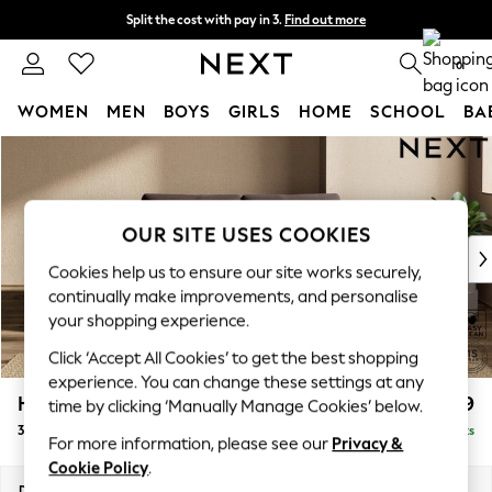
Split the cost with pay in 3.
Find out more
Delivery to store or home delivery available*
0
WOMEN
MEN
BOYS
GIRLS
HOME
SCHOOL
BA
Skip to Main Content
For You
WOMEN
New In & Trending
New: This Week
OUR SITE USES COOKIES
New: NEXT
Cookies help us to ensure our site works securely,
Top Picks
continually make improvements, and personalise
Trending on Social
your shopping experience.
Polka Dots
Click ‘Accept All Cookies’ to get the best shopping
Summer Textures
experience. You can change these settings at any
Blues & Chambrays
Houghton Deep Relaxed Sit
£1,399
time by clicking ‘Manually Manage Cookies’ below.
Chocolate Brown
3 Seater Small Sofa
Delivered in 7 Weeks
Linen Collection
For more information, please see our
Privacy &
Summer Whites
Cookie Policy
.
Jorts & Bermuda Shorts
Dimensions:
W200 x H86 x D107cm