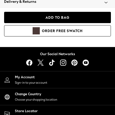
Delivery & Returns
Coats & Jackets
Co-ords
Dresses
ADD TO BAG
Fleeces
Hoodies & Sweatshirts
ORDER
FREE
SWATCH
Jeans
Jumpsuits & Playsuits
Joggers
Knitwear
Our Social Networks
Leggings
Lingerie
Loungewear
Nightwear
My Account
Shirts & Blouses
Sign-in to your account
Shorts
Change Country
Skirts
Choose your shopping location
Suits & Tailoring
Sportswear
Store Locator
Swimwear