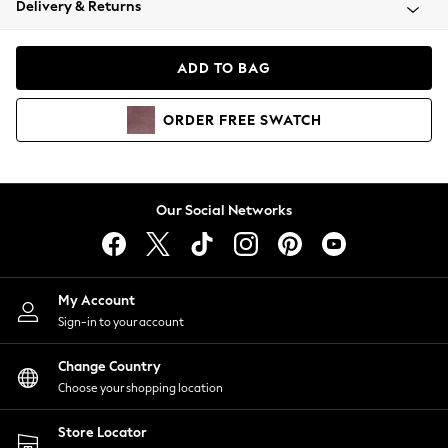
Delivery & Returns
Coats & Jackets
Co-ords
Dresses
ADD TO BAG
Fleeces
Hoodies & Sweatshirts
ORDER
FREE
SWATCH
Jeans
Jumpsuits & Playsuits
Joggers
Knitwear
Our Social Networks
Leggings
Lingerie
Loungewear
Nightwear
My Account
Shirts & Blouses
Sign-in to your account
Shorts
Change Country
Skirts
Choose your shopping location
Suits & Tailoring
Sportswear
Store Locator
Swimwear