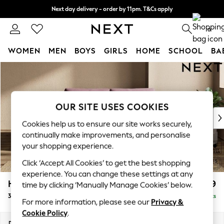
Next day delivery - order by 11pm. T&Cs apply
Split the cost with pay in 3.
Find out more
0
WOMEN
MEN
BOYS
GIRLS
HOME
SCHOOL
BA
Skip to Main Content
For You
WOMEN
New In & Trending
New: This Week
OUR SITE USES COOKIES
New: NEXT
Cookies help us to ensure our site works securely,
Top Picks
continually make improvements, and personalise
Trending on Social
your shopping experience.
Polka Dots
Click ‘Accept All Cookies’ to get the best shopping
Summer Textures
experience. You can change these settings at any
Blues & Chambrays
Houghton Deep Relaxed Sit
£1,399
time by clicking ‘Manually Manage Cookies’ below.
Chocolate Brown
3 Seater Small Sofa
Delivered in 8 Weeks
Linen Collection
For more information, please see our
Privacy &
Summer Whites
Cookie Policy
.
Jorts & Bermuda Shorts
Dimensions:
W200 x H86 x D107cm