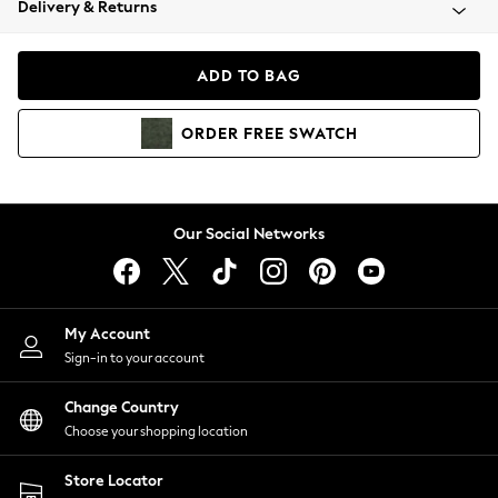
Delivery & Returns
Coats & Jackets
Co-ords
Dresses
ADD TO BAG
Fleeces
Hoodies & Sweatshirts
ORDER
FREE
SWATCH
Jeans
Jumpsuits & Playsuits
Joggers
Knitwear
Our Social Networks
Leggings
Lingerie
Loungewear
Nightwear
My Account
Shirts & Blouses
Sign-in to your account
Shorts
Change Country
Skirts
Choose your shopping location
Suits & Tailoring
Sportswear
Store Locator
Swimwear