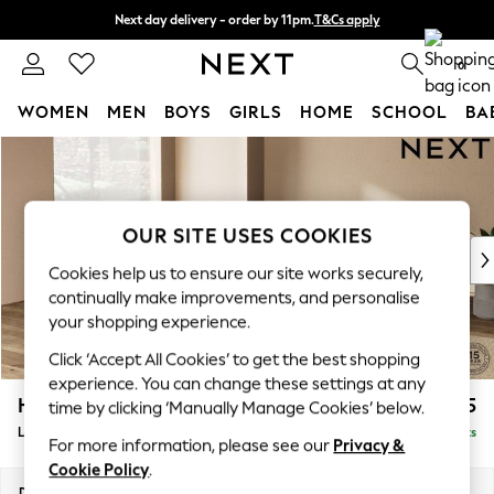
Next day delivery - order by 11pm.
T&Cs apply
Split the cost with pay in 3.
Find out more
0
WOMEN
MEN
BOYS
GIRLS
HOME
SCHOOL
BA
Skip to Main Content
For You
WOMEN
New In & Trending
New: This Week
OUR SITE USES COOKIES
New: NEXT
Cookies help us to ensure our site works securely,
Top Picks
continually make improvements, and personalise
Trending on Social
your shopping experience.
Polka Dots
Click ‘Accept All Cookies’ to get the best shopping
Summer Textures
experience. You can change these settings at any
Blues & Chambrays
Houghton Deep Sit
£2,675
time by clicking ‘Manually Manage Cookies’ below.
Chocolate Brown
Large Open End Corner Chaise - Left Hand
Delivered in 24 Weeks
Linen Collection
For more information, please see our
Privacy &
Summer Whites
Cookie Policy
.
Jorts & Bermuda Shorts
Dimensions:
W301 x H86 x D283cm