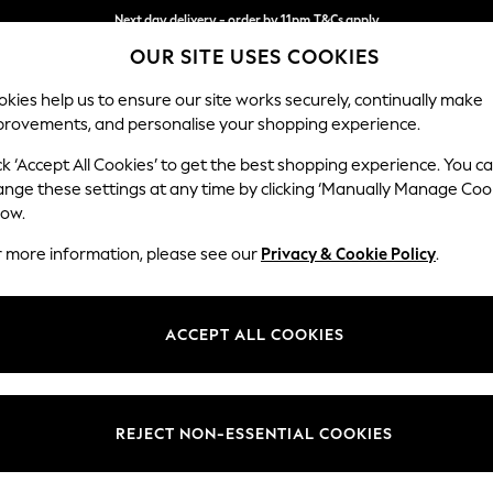
Next day delivery - order by 11pm.
T&Cs apply
OUR SITE USES COOKIES
Split the cost with pay in 3.
Find out more
kies help us to ensure our site works securely, continually make
provements, and personalise your shopping experience.
SCHOOL
BABY
HOLIDAY
BEAUTY
FURNITURE
ck ‘Accept All Cookies’ to get the best shopping experience. You c
Houghton D
ange these settings at any time by clicking ‘Manually Manage Coo
low.
Large Open End Co
r more information, please see our
Privacy & Cookie Policy
.
Dimensions:
W301
Your chosen op
ACCEPT ALL COOKIES
Change Fabric And
Fine Ch
REJECT NON-ESSENTIAL COOKIES
Change Size And 