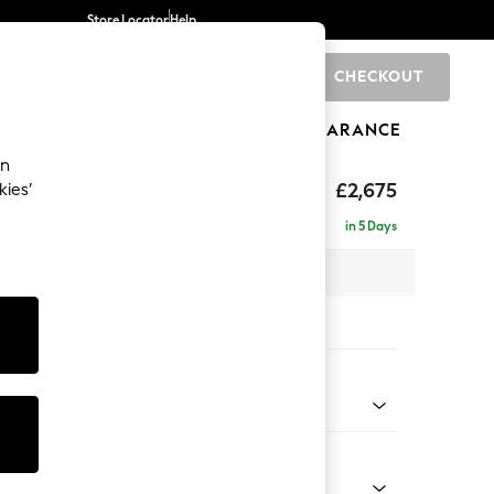
Store Locator
Help
CHECKOUT
0
BRANDS
GIFTS
SPORTS
CLEARANCE
an
eep Sit
£2,675
kies’
rner Chaise - Left Hand
in 5 Days
 x H86 x D283cm
tions:
 Colour
enille Easy Clean Dark Navy Blue
Shape