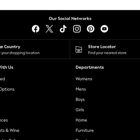
Our Social Networks
ge Country
Store Locator
 your shopping location
Find your nearest store
ith Us
Departments
ted
Womens
 Options
Mens
Boys
Girls
nces
Home
nts & Wine
Furniture