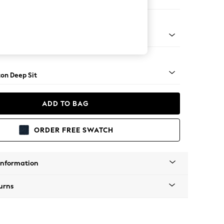
Open End Corner Chaise - Left Hand
Square Angle - Mid
on Deep Sit
ADD TO BAG
ORDER FREE SWATCH
Information
urns