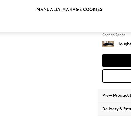
Large 
MANUALLY MANAGE COOKIES
Change Feet
Large 
Change Range
Hought
View Product 
Delivery & Ret