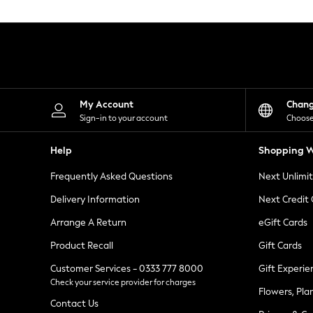
Knitwear
Leggings
Lingerie
Loungewear
Nightwear
Shirts & Blouses
Shorts
Skirts
My Account
Chan
Suits & Tailoring
Sign-in to your account
Choose
Sportswear
Swimwear
Help
Shopping W
Tops & T-Shirts
Trousers
Frequently Asked Questions
Next Unlimi
Waistcoats
Holiday Shop
Delivery Information
Next Credit
All Footwear
New In Footwear
Arrange A Return
eGift Cards
Sandals & Wedges
Product Recall
Gift Cards
Ballet Pumps
Heeled Sandals
Customer Services - 0333 777 8000
Gift Experie
Heels
Check your service provider for charges
Trainers
Flowers, Pla
Loafers
Contact Us