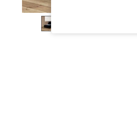
The Occasion Shop
Boho Styles
Festival
Escape into Summer: As Advertised
Top Picks
Spring Dressing
Jeans & a Nice Top
Coastal Prints
Capsule Wardrobe
Graphic Styles
Festival
Balloon Trousers
Self.
All Clothing
Beachwear
Blazers
Coats & Jackets
Co-ords
Dresses
Fleeces
Hoodies & Sweatshirts
Jeans
Jumpsuits & Playsuits
Joggers