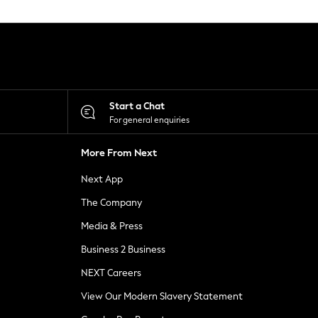
Start a Chat
For general enquiries
More From Next
Next App
The Company
Media & Press
Business 2 Business
NEXT Careers
View Our Modern Slavery Statement