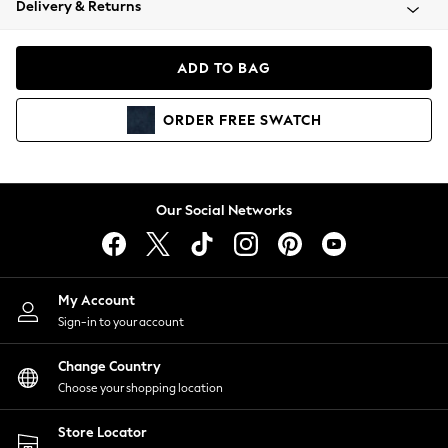
Delivery & Returns
Coats & Jackets
Co-ords
Dresses
ADD TO BAG
Fleeces
Hoodies & Sweatshirts
ORDER
FREE
SWATCH
Jeans
Jumpsuits & Playsuits
Joggers
Knitwear
Our Social Networks
Leggings
Lingerie
Loungewear
Nightwear
My Account
Shirts & Blouses
Sign-in to your account
Shorts
Change Country
Skirts
Choose your shopping location
Suits & Tailoring
Sportswear
Store Locator
Swimwear