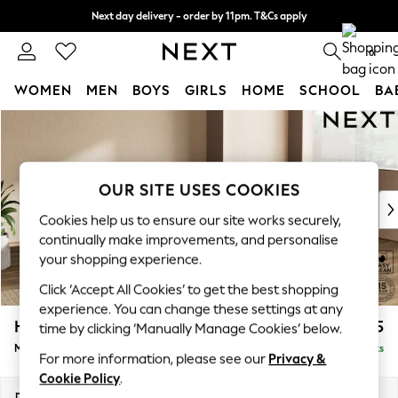
Next day delivery - order by 11pm. T&Cs apply
Split the cost with pay in 3.
Find out more
0
WOMEN
MEN
BOYS
GIRLS
HOME
SCHOOL
BA
Skip to Main Content
For You
WOMEN
New In & Trending
New: This Week
OUR SITE USES COOKIES
New: NEXT
Cookies help us to ensure our site works securely,
Top Picks
continually make improvements, and personalise
Trending on Social
your shopping experience.
Polka Dots
Click ‘Accept All Cookies’ to get the best shopping
Summer Textures
experience. You can change these settings at any
Blues & Chambrays
Houghton Deep Sit
£2,175
time by clicking ‘Manually Manage Cookies’ below.
Chocolate Brown
Medium Corner Chaise - Right Hand
Delivered in 8 Weeks
Linen Collection
For more information, please see our
Privacy &
Summer Whites
Cookie Policy
.
Jorts & Bermuda Shorts
Dimensions:
W271 x H86 x D195cm