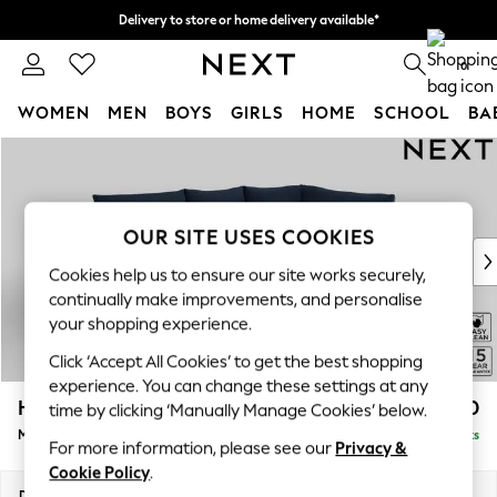
Delivery to store or home delivery available*
Split the cost with pay in 3.
Find out more
0
WOMEN
MEN
BOYS
GIRLS
HOME
SCHOOL
BA
Skip to Main Content
For You
WOMEN
New In & Trending
New: This Week
OUR SITE USES COOKIES
New: NEXT
Cookies help us to ensure our site works securely,
Top Picks
continually make improvements, and personalise
Trending on Social
your shopping experience.
Polka Dots
Click ‘Accept All Cookies’ to get the best shopping
Summer Textures
experience. You can change these settings at any
Blues & Chambrays
Hayden Highback
£1,850
time by clicking ‘Manually Manage Cookies’ below.
Chocolate Brown
Medium Corner Chaise - Right Hand
Delivered in 7 Weeks
Linen Collection
For more information, please see our
Privacy &
Summer Whites
Cookie Policy
.
Jorts & Bermuda Shorts
Dimensions:
W247 x H99 x D176cm