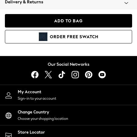
Delivery & Returns
Coats & Jackets
Co-ords
Dresses
ADD TO BAG
Fleeces
Hoodies & Sweatshirts
ORDER
FREE
SWATCH
Jeans
Jumpsuits & Playsuits
Joggers
Knitwear
Our Social Networks
Leggings
Lingerie
Loungewear
Nightwear
My Account
Shirts & Blouses
Sign-in to your account
Shorts
Change Country
Skirts
Choose your shopping location
Suits & Tailoring
Sportswear
Store Locator
Swimwear