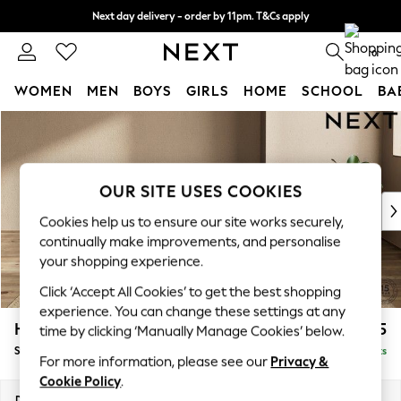
Next day delivery - order by 11pm. T&Cs apply
Split the cost with pay in 3.
Find out more
0
WOMEN
MEN
BOYS
GIRLS
HOME
SCHOOL
BA
Skip to Main Content
For You
WOMEN
New In & Trending
New: This Week
OUR SITE USES COOKIES
New: NEXT
Cookies help us to ensure our site works securely,
Top Picks
continually make improvements, and personalise
Trending On Social
your shopping experience.
Polka Dots
Click ‘Accept All Cookies’ to get the best shopping
Summer Textures
experience. You can change these settings at any
Blues & Chambrays
Houghton Deep Sit
£575
time by clicking ‘Manually Manage Cookies’ below.
Summer Whites
Storage Footstool
Delivered in 8 Weeks
Chocolate Brown
For more information, please see our
Privacy &
Linen Collection
Cookie Policy
.
New Season Workwear
Dimensions:
W84 x H46 x D84cm