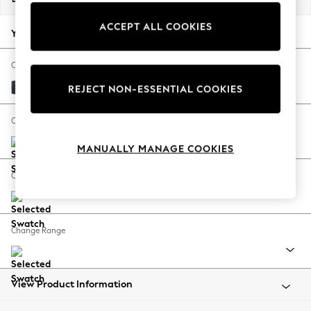
Back To College
ACCEPT ALL COOKIES
Autumn Must Haves
Your chosen options:
The Occasion Shop
Hardware Detailing
Change Fabric And Colour
Escape into Summer: As Advertised
Boucle Chenille Dark Slate Blue
REJECT NON-ESSENTIAL COOKIES
Top Picks
Spring Dressing
Change Size And Shape
Jeans & a Nice Top
MANUALLY MANAGE COOKIES
Coastal Prints
Capsule Wardrobe
Change Feet
Graphic Styles
Festival
Balloon Trousers
Change Range
Summer Footwear
Self.
All Clothing
Beachwear
View Product Information
Blazers