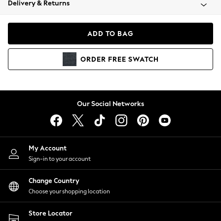
Delivery & Returns
Coats & Jackets
Co-ords
Dresses
ADD TO BAG
Fleeces
Hoodies & Sweatshirts
ORDER
FREE
SWATCH
Jeans
Jumpsuits & Playsuits
Joggers
Knitwear
Our Social Networks
Leggings
Lingerie
Loungewear
Nightwear
My Account
Shirts & Blouses
Sign-in to your account
Shorts
Change Country
Skirts
Choose your shopping location
Suits & Tailoring
Sportswear
Store Locator
Swimwear