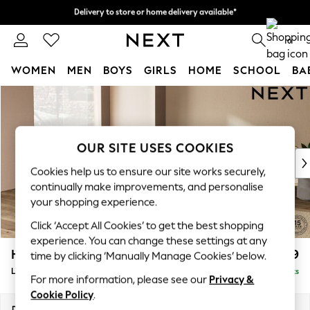
Delivery to store or home delivery available*
Split the cost with pay in 3.
Find out more
0
WOMEN
MEN
BOYS
GIRLS
HOME
SCHOOL
BA
Skip to Main Content
For You
WOMEN
New In & Trending
New: This Week
OUR SITE USES COOKIES
New: NEXT
Cookies help us to ensure our site works securely,
Top Picks
continually make improvements, and personalise
Trending on Social
your shopping experience.
Polka Dots
Click ‘Accept All Cookies’ to get the best shopping
Summer Textures
experience. You can change these settings at any
Blues & Chambrays
Houghton Deep Relaxed Sit
£2,899
time by clicking ‘Manually Manage Cookies’ below.
Chocolate Brown
Large Open End Corner Chaise - Left Hand
Delivered in 7 Weeks
Linen Collection
For more information, please see our
Privacy &
Summer Whites
Cookie Policy
.
Jorts & Bermuda Shorts
Dimensions:
W301 x H86 x D283cm