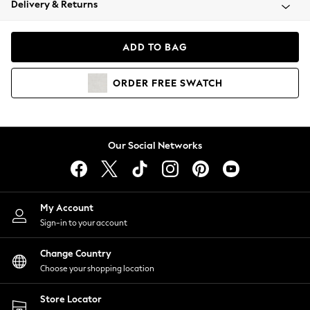
Delivery & Returns
Coats & Jackets
Co-ords
Dresses
ADD TO BAG
Fleeces
Hoodies & Sweatshirts
ORDER
FREE
SWATCH
Jeans
Jumpsuits & Playsuits
Joggers
Knitwear
Our Social Networks
Leggings
Lingerie
Loungewear
Nightwear
My Account
Shirts & Blouses
Sign-in to your account
Shorts
Change Country
Skirts
Choose your shopping location
Suits & Tailoring
Sportswear
Store Locator
Swimwear