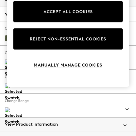
Back To College
ACCEPT ALL COOKIES
Autumn Must Haves
Your chosen options:
The Occasion Shop
Hardware Detailing
Change Fabric And Colour
Escape into Summer: As Advertised
Ripple Chenille Mid Moss Green
REJECT NON-ESSENTIAL COOKIES
Top Picks
Spring Dressing
Change Size And Shape
Jeans & a Nice Top
MANUALLY MANAGE COOKIES
Coastal Prints
Capsule Wardrobe
Change Feet
Graphic Styles
Festival
Balloon Trousers
Change Range
Summer Footwear
Self.
All Clothing
Beachwear
View Product Information
Blazers