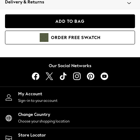
Delivery & Returns
Coats & Jackets
Co-ords
Dresses
ADD TO BAG
Fleeces
Hoodies & Sweatshirts
ORDER
FREE
SWATCH
Jeans
Jumpsuits & Playsuits
Joggers
Knitwear
Our Social Networks
Leggings
Lingerie
Loungewear
Nightwear
My Account
Shirts & Blouses
Sign-in to your account
Shorts
Change Country
Skirts
Choose your shopping location
Suits & Tailoring
Sportswear
Store Locator
Swimwear