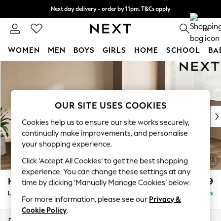
Next day delivery - order by 11pm. T&Cs apply
Split the cost with pay in 3.
Find out more
0
WOMEN
MEN
BOYS
GIRLS
HOME
SCHOOL
BA
Skip to Main Content
For You
WOMEN
New In & Trending
New: This Week
OUR SITE USES COOKIES
New: NEXT
Cookies help us to ensure our site works securely,
Top Picks
continually make improvements, and personalise
Trending On Social
your shopping experience.
Polka Dots
Click ‘Accept All Cookies’ to get the best shopping
Summer Textures
experience. You can change these settings at any
Blues & Chambrays
Houghton Deep Relaxed Sit
£2,699
time by clicking ‘Manually Manage Cookies’ below.
Summer Whites
Large Corner Sofa - Right Hand
Delivered in 17 Weeks
Chocolate Brown
For more information, please see our
Privacy &
Linen Collection
Cookie Policy
.
New Season Workwear
Dimensions:
W299 x H86 x D220cm