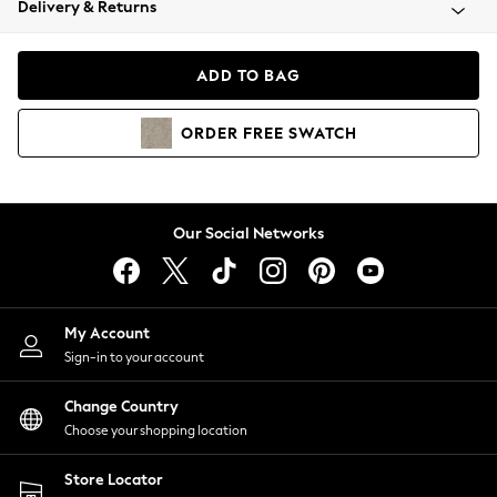
Delivery & Returns
Coats & Jackets
Co-ords
Dresses
ADD TO BAG
Fleeces
Hoodies & Sweatshirts
ORDER
FREE
SWATCH
Jeans
Jumpsuits & Playsuits
Joggers
Knitwear
Our Social Networks
Leggings
Lingerie
Loungewear
Nightwear
My Account
Shirts & Blouses
Sign-in to your account
Shorts
Change Country
Skirts
Choose your shopping location
Suits & Tailoring
Sportswear
Store Locator
Swimwear