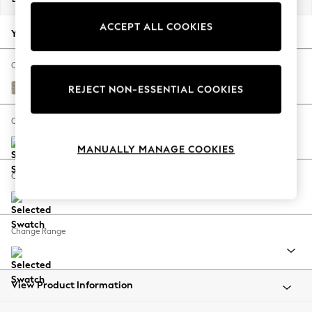
Back To College
ACCEPT ALL COOKIES
Autumn Must Haves
Your chosen options:
The Occasion Shop
Hardware Detailing
Change Fabric And Colour
Escape into Summer: As Advertised
Woven Chenille Easy Clean Mid Natural
REJECT NON-ESSENTIAL COOKIES
Top Picks
Spring Dressing
Change Size And Shape
Jeans & a Nice Top
MANUALLY MANAGE COOKIES
Coastal Prints
Capsule Wardrobe
Change Feet
Graphic Styles
Festival
Balloon Trousers
Change Range
Summer Footwear
Self.
All Clothing
Beachwear
View Product Information
Blazers