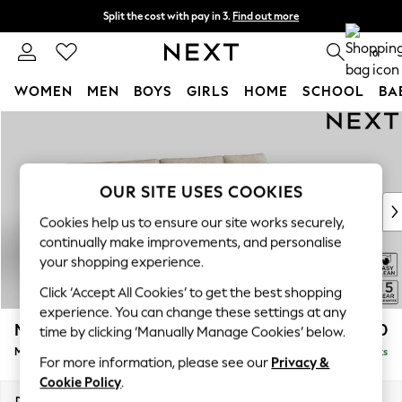
Split the cost with pay in 3.
Find out more
Next day delivery - order by 11pm. T&Cs apply
0
WOMEN
MEN
BOYS
GIRLS
HOME
SCHOOL
BA
Skip to Main Content
For You
WOMEN
New In & Trending
New: This Week
OUR SITE USES COOKIES
New: NEXT
Cookies help us to ensure our site works securely,
Top Picks
continually make improvements, and personalise
Trending On Social
your shopping experience.
Polka Dots
Click ‘Accept All Cookies’ to get the best shopping
Summer Textures
experience. You can change these settings at any
Blues & Chambrays
Mallory
£1,650
time by clicking ‘Manually Manage Cookies’ below.
Summer Whites
Medium Sofa Chaise - Right Hand
Delivered in 7 Weeks
Chocolate Brown
For more information, please see our
Privacy &
Linen Collection
Cookie Policy
.
New Season Workwear
Dimensions:
W230 x H92 x D146cm