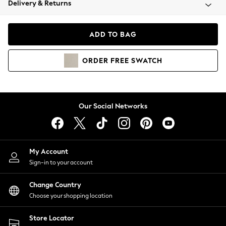
Delivery & Returns
Coats & Jackets
Co-ords
Dresses
ADD TO BAG
Fleeces
Hoodies & Sweatshirts
ORDER
FREE
SWATCH
Jeans
Jumpsuits & Playsuits
Joggers
Knitwear
Our Social Networks
Leggings
Lingerie
Loungewear
Nightwear
My Account
Shirts & Blouses
Sign-in to your account
Shorts
Change Country
Skirts
Choose your shopping location
Suits & Tailoring
Sportswear
Store Locator
Swimwear