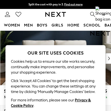
Split the cost with pay in 3.
Find out more
Delivery to store or home delivery available*
0
WOMEN
MEN
BOYS
GIRLS
HOME
SCHOOL
BA
Skip to Main Content
For You
WOMEN
New In & Trending
New: This Week
OUR SITE USES COOKIES
New: NEXT
Cookies help us to ensure our site works securely,
Top Picks
continually make improvements, and personalise
Trending on Social
your shopping experience.
Polka Dots
Click ‘Accept All Cookies’ to get the best shopping
Summer Textures
experience. You can change these settings at any
Blues & Chambrays
Stamford Grand Relaxed Sit
£1,675
time by clicking ‘Manually Manage Cookies’ below.
Chocolate Brown
3 Seater Sofa
Delivered in 5 Days
Linen Collection
For more information, please see our
Privacy &
Summer Whites
Cookie Policy
.
Jorts & Bermuda Shorts
Dimensions:
W225 x H92 x D123cm