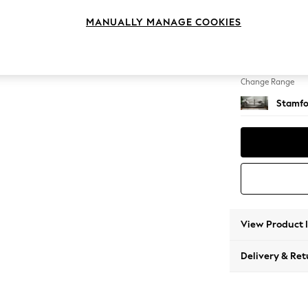
3 Seat
MANUALLY MANAGE COOKIES
Change Feet
Large 
Change Range
Stamfo
View Product 
Delivery & Ret