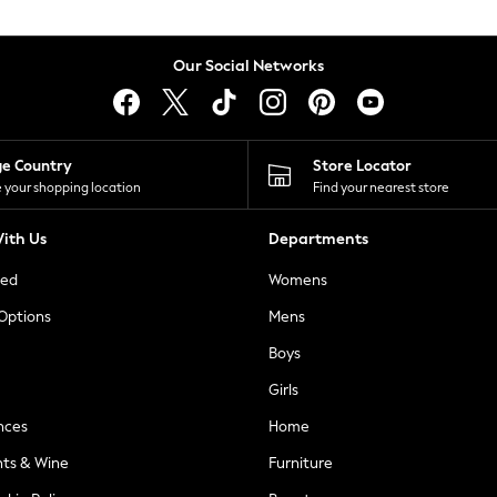
Our Social Networks
ge Country
Store Locator
 your shopping location
Find your nearest store
ith Us
Departments
ted
Womens
 Options
Mens
Boys
Girls
nces
Home
nts & Wine
Furniture