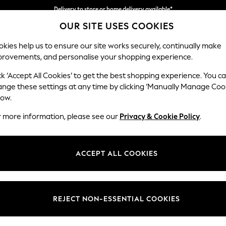
Delivery to store or home delivery available*
OUR SITE USES COOKIES
Split the cost with pay in 3.
Find out more
kies help us to ensure our site works securely, continually make
provements, and personalise your shopping experience.
SCHOOL
BABY
HOLIDAY
BEAUTY
FURNITURE
ck ‘Accept All Cookies’ to get the best shopping experience. You c
Stamford G
ange these settings at any time by clicking ‘Manually Manage Coo
low.
3 Seater Sofa
r more information, please see our
Privacy & Cookie Policy
.
Dimensions:
W225 
Your chosen op
ACCEPT ALL COOKIES
Change Fabric And
Tweedy
REJECT NON-ESSENTIAL COOKIES
Change Size And 