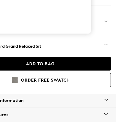
er Sofa
Square Angle - Chrome Metal
rd Grand Relaxed Sit
ADD TO BAG
ORDER FREE SWATCH
Information
urns