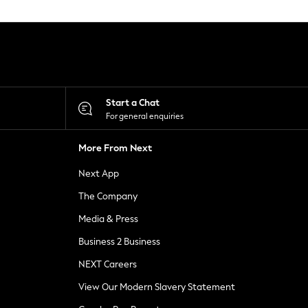
Start a Chat
For general enquiries
More From Next
Next App
The Company
Media & Press
Business 2 Business
NEXT Careers
View Our Modern Slavery Statement