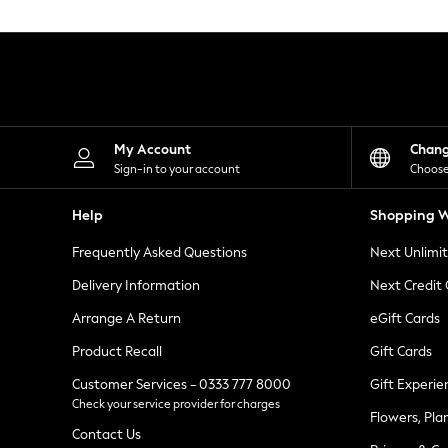
Knitwear
Leggings
Lingerie
Loungewear
Nightwear
Shirts & Blouses
Shorts
Skirts
My Account
Chan
Suits & Tailoring
Sign-in to your account
Choose
Sportswear
Swimwear
Help
Shopping W
Tops & T-Shirts
Trousers
Frequently Asked Questions
Next Unlimi
Waistcoats
Holiday Shop
Delivery Information
Next Credit
All Footwear
New In Footwear
Arrange A Return
eGift Cards
Sandals & Wedges
Product Recall
Gift Cards
Ballet Pumps
Heeled Sandals
Customer Services - 0333 777 8000
Gift Experie
Heels
Check your service provider for charges
Trainers
Flowers, Pla
Loafers
Contact Us