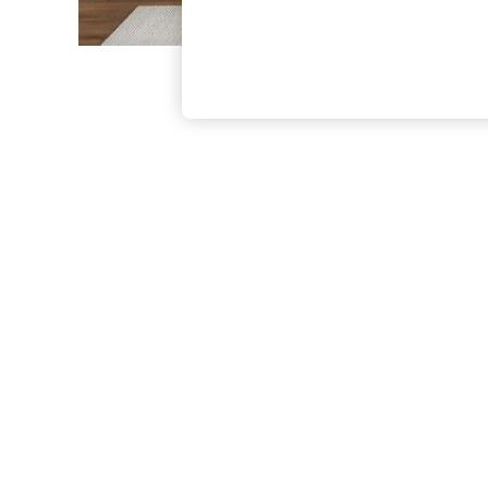
The Occasion Shop
Boho Styles
Festival
Escape into Summer: As Advertised
Top Picks
Spring Dressing
Jeans & a Nice Top
Coastal Prints
Capsule Wardrobe
Graphic Styles
Festival
Balloon Trousers
Self.
All Clothing
Beachwear
Blazers
Coats & Jackets
Co-ords
Dresses
Fleeces
Hoodies & Sweatshirts
Jeans
Jumpsuits & Playsuits
Joggers