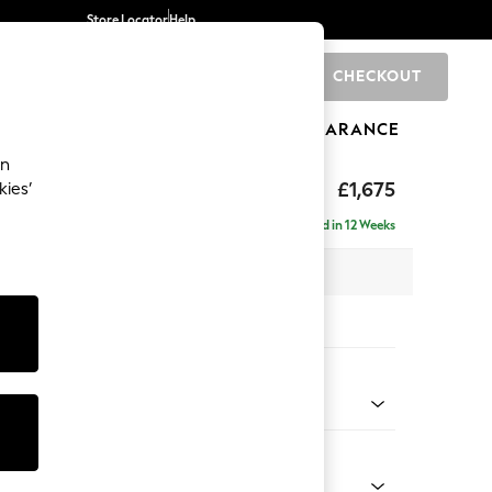
Store Locator
Help
CHECKOUT
0
BRANDS
GIFTS
SPORTS
CLEARANCE
an
rand Relaxed Sit
£1,675
kies’
Delivered in 12 Weeks
x H92 x D123cm
tions:
 Colour
 Chenille Mid Grey
Shape