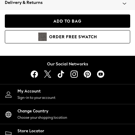
Coats & Jackets
Delivery & Returns
Co-ords
Dresses
ADD TO BAG
Fleeces
Hoodies & Sweatshirts
ORDER
FREE
SWATCH
Jeans
Jumpsuits & Playsuits
Joggers
Knitwear
Our Social Networks
Leggings
Lingerie
Loungewear
Nightwear
My Account
Shirts & Blouses
Sign-in to your account
Shorts
Skirts
Change Country
Suits & Tailoring
Choose your shopping location
Sportswear
Store Locator
Swimwear