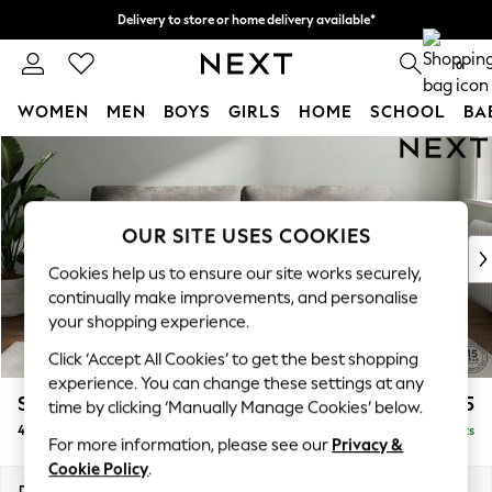
Delivery to store or home delivery available*
Split the cost with pay in 3.
Find out more
0
WOMEN
MEN
BOYS
GIRLS
HOME
SCHOOL
BA
Skip to Main Content
For You
WOMEN
New In & Trending
New: This Week
OUR SITE USES COOKIES
New: NEXT
Cookies help us to ensure our site works securely,
Top Picks
continually make improvements, and personalise
Trending on Social
your shopping experience.
Polka Dots
Click ‘Accept All Cookies’ to get the best shopping
Summer Textures
experience. You can change these settings at any
Blues & Chambrays
Stamford
£1,425
time by clicking ‘Manually Manage Cookies’ below.
Chocolate Brown
4 Seater Sofa
Delivered in 8 Weeks
Linen Collection
For more information, please see our
Privacy &
Summer Whites
Cookie Policy
.
Jorts & Bermuda Shorts
Dimensions:
W255 x H95 x D102cm