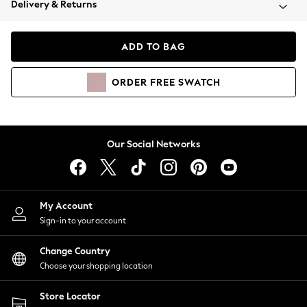
Delivery & Returns
Coats & Jackets
Co-ords
Dresses
ADD TO BAG
Fleeces
Hoodies & Sweatshirts
ORDER
FREE
SWATCH
Jeans
Jumpsuits & Playsuits
Joggers
Knitwear
Our Social Networks
Leggings
Lingerie
Loungewear
Nightwear
My Account
Shirts & Blouses
Sign-in to your account
Shorts
Change Country
Skirts
Choose your shopping location
Suits & Tailoring
Sportswear
Store Locator
Swimwear