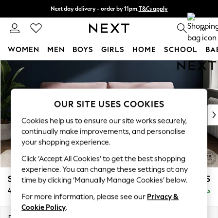
Next day delivery - order by 11pm.
T&Cs apply
Split the cost with pay in 3.
Find out more
0
WOMEN
MEN
BOYS
GIRLS
HOME
SCHOOL
BA
Skip to Main Content
For You
WOMEN
New In & Trending
New: This Week
OUR SITE USES COOKIES
New: NEXT
Cookies help us to ensure our site works securely,
Top Picks
continually make improvements, and personalise
Trending on Social
your shopping experience.
Polka Dots
Click ‘Accept All Cookies’ to get the best shopping
Summer Textures
experience. You can change these settings at any
Blues & Chambrays
Stamford
£1,525
time by clicking ‘Manually Manage Cookies’ below.
Chocolate Brown
4 Seater Sofa
Delivered in 7 Weeks
Linen Collection
For more information, please see our
Privacy &
Summer Whites
Cookie Policy
.
Jorts & Bermuda Shorts
Dimensions:
W255 x H95 x D102cm