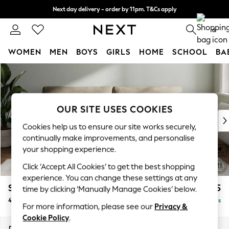
Next day delivery - order by 11pm. T&Cs apply
Split the cost with pay in 3.
Find out more
0
WOMEN
MEN
BOYS
GIRLS
HOME
SCHOOL
BA
Skip to Main Content
For You
WOMEN
New In & Trending
New: This Week
OUR SITE USES COOKIES
New: NEXT
Cookies help us to ensure our site works securely,
Top Picks
continually make improvements, and personalise
Trending On Social
your shopping experience.
Polka Dots
Click ‘Accept All Cookies’ to get the best shopping
Summer Textures
experience. You can change these settings at any
Blues & Chambrays
Stamford
£1,425
time by clicking ‘Manually Manage Cookies’ below.
Summer Whites
4 Seater Sofa
Delivered in 5 Days
Chocolate Brown
For more information, please see our
Privacy &
Linen Collection
Cookie Policy
.
New Season Workwear
Dimensions:
W255 x H95 x D102cm