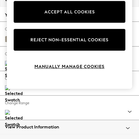
Back To College
ACCEPT ALL COOKIES
Autumn Must Haves
Your chosen options:
The Occasion Shop
Hardware Detailing
Change Fabric And Colour
Escape into Summer: As Advertised
Woven Chenille Easy Clean Mid Natural
REJECT NON-ESSENTIAL COOKIES
Top Picks
Spring Dressing
Change Size And Shape
Jeans & a Nice Top
MANUALLY MANAGE COOKIES
Coastal Prints
Capsule Wardrobe
Change Feet
Graphic Styles
Festival
Balloon Trousers
Change Range
Summer Footwear
Self.
All Clothing
Beachwear
View Product Information
Blazers