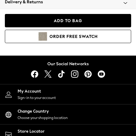
Delivery & Returns
Coats & Jackets
Co-ords
Dresses
ADD TO BAG
Fleeces
Hoodies & Sweatshirts
ORDER
FREE
SWATCH
Jeans
Jumpsuits & Playsuits
Joggers
Knitwear
Our Social Networks
Leggings
Lingerie
Loungewear
Nightwear
My Account
Shirts & Blouses
Sign-in to your account
Shorts
Change Country
Skirts
Choose your shopping location
Suits & Tailoring
Sportswear
Store Locator
Swimwear