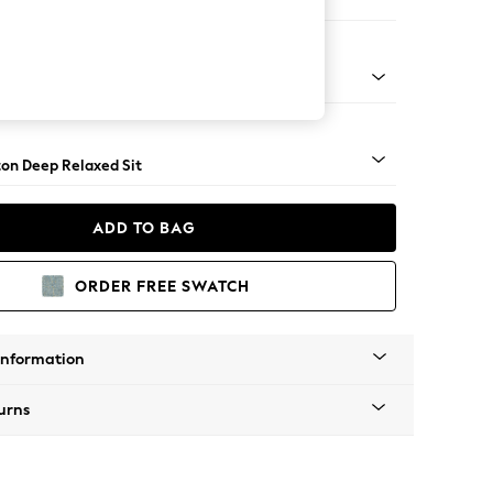
 Sofa Chaise - Right Hand
Square Angle - Gunmetal
on Deep Relaxed Sit
ADD TO BAG
ORDER FREE SWATCH
Information
urns