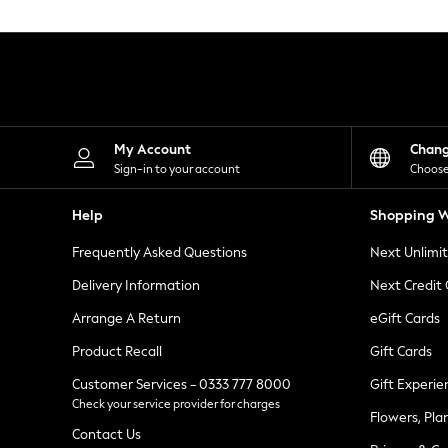
Knitwear
Leggings
Lingerie
Loungewear
Nightwear
Shirts & Blouses
Shorts
Skirts
My Account
Chan
Suits & Tailoring
Sign-in to your account
Choose
Sportswear
Swimwear
Help
Shopping W
Tops & T-Shirts
Trousers
Frequently Asked Questions
Next Unlimi
Waistcoats
Holiday Shop
Delivery Information
Next Credit
All Footwear
New In Footwear
Arrange A Return
eGift Cards
Sandals & Wedges
Product Recall
Gift Cards
Ballet Pumps
Heeled Sandals
Customer Services - 0333 777 8000
Gift Experie
Heels
Check your service provider for charges
Trainers
Flowers, Pla
Loafers
Contact Us