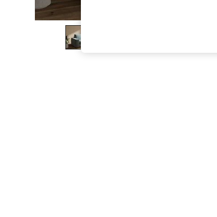
The Occasion Shop
Boho Styles
Festival
Escape into Summer: As Advertised
Top Picks
Spring Dressing
Jeans & a Nice Top
Coastal Prints
Capsule Wardrobe
Graphic Styles
Festival
Balloon Trousers
Self.
All Clothing
Beachwear
Blazers
Coats & Jackets
Co-ords
Dresses
Fleeces
Hoodies & Sweatshirts
Jeans
Jumpsuits & Playsuits
Joggers