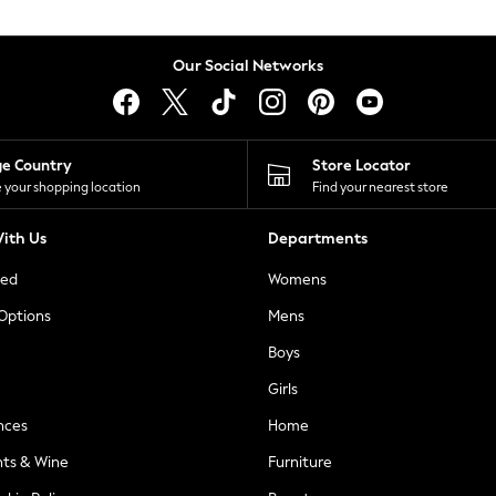
Our Social Networks
ge Country
Store Locator
 your shopping location
Find your nearest store
ith Us
Departments
ted
Womens
 Options
Mens
Boys
Girls
nces
Home
nts & Wine
Furniture