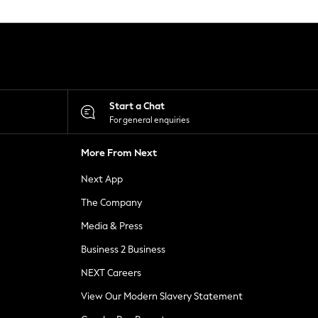
Start a Chat
For general enquiries
More From Next
Next App
The Company
Media & Press
Business 2 Business
NEXT Careers
View Our Modern Slavery Statement