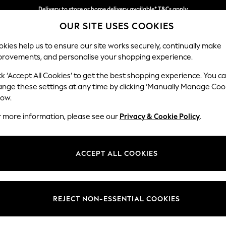
Delivery to store or home delivery available* T&Cs apply
OUR SITE USES COOKIES
Split the cost with pay in 3.
Find out more
kies help us to ensure our site works securely, continually make
provements, and personalise your shopping experience.
SCHOOL
BABY
HOLIDAY
BEAUTY
FURNITURE
ck ‘Accept All Cookies’ to get the best shopping experience. You c
Houghton D
ange these settings at any time by clicking ‘Manually Manage Coo
low.
Medium Sofa Chais
r more information, please see our
Privacy & Cookie Policy
.
Dimensions:
W265
Your chosen op
ACCEPT ALL COOKIES
Change Fabric And
Chunky
REJECT NON-ESSENTIAL COOKIES
Change Size And 