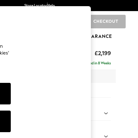
Store Locator
Help
CHECKOUT
0
BRANDS
GIFTS
SPORTS
CLEARANCE
an
eep Relaxed Sit
£2,199
kies’
e - Right Hand
Delivered in 8 Weeks
 x H86 x D158cm
tions:
 Colour
 Marl Mid Blue
Shape