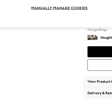
Medium
MANUALLY MANAGE COOKIES
Change Feet
Large 
Change Range
Hought
View Product 
Delivery & Ret