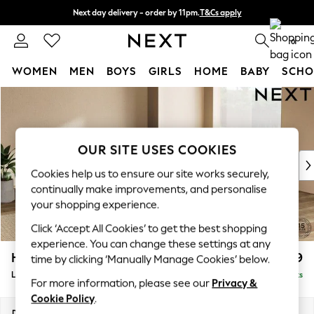
Next day delivery - order by 11pm.
T&Cs apply
Split the cost with pay in 3.
Find out more
0
WOMEN
MEN
BOYS
GIRLS
HOME
BABY
SCHO
Skip to Main Content
For You
WOMEN
New In & Trending
New: This Week
OUR SITE USES COOKIES
New: NEXT
Cookies help us to ensure our site works securely,
Top Picks
continually make improvements, and personalise
Trending on Social
your shopping experience.
Polka Dots
Click ‘Accept All Cookies’ to get the best shopping
Summer Textures
experience. You can change these settings at any
Blues & Chambrays
Houghton Deep Relaxed Sit
£2,599
time by clicking ‘Manually Manage Cookies’ below.
Chocolate Brown
Large Open End Corner Chaise - Right Hand
Delivered in 8 Weeks
Linen Collection
For more information, please see our
Privacy &
Summer Whites
Cookie Policy
.
Jorts & Bermuda Shorts
Dimensions:
W301 x H86 x D283cm