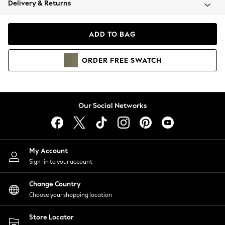
Delivery & Returns
Coats & Jackets
Co-ords
Dresses
ADD TO BAG
Fleeces
Hoodies & Sweatshirts
ORDER
FREE
SWATCH
Jeans
Jumpsuits & Playsuits
Joggers
Knitwear
Our Social Networks
Leggings
Lingerie
Loungewear
Nightwear
My Account
Shirts & Blouses
Sign-in to your account
Shorts
Change Country
Skirts
Choose your shopping location
Suits & Tailoring
Sportswear
Store Locator
Swimwear