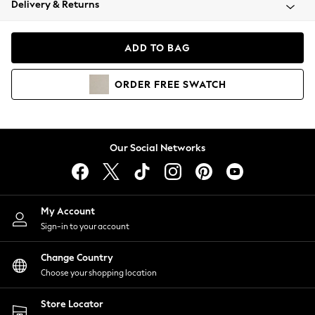
Delivery & Returns
Coats & Jackets
Co-ords
Dresses
ADD TO BAG
Fleeces
Hoodies & Sweatshirts
ORDER
FREE
SWATCH
Jeans
Jumpsuits & Playsuits
Joggers
Knitwear
Our Social Networks
Leggings
Lingerie
Loungewear
Nightwear
My Account
Shirts & Blouses
Sign-in to your account
Shorts
Change Country
Skirts
Choose your shopping location
Suits & Tailoring
Sportswear
Store Locator
Swimwear