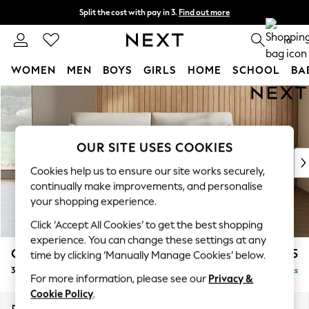
Split the cost with pay in 3.
Find out more
Next day delivery - order by 11pm. T&Cs apply
0
WOMEN
MEN
BOYS
GIRLS
HOME
SCHOOL
BA
Skip to Main Content
For You
WOMEN
New In & Trending
New: This Week
OUR SITE USES COOKIES
New: NEXT
Cookies help us to ensure our site works securely,
Top Picks
continually make improvements, and personalise
Trending On Social
your shopping experience.
Polka Dots
Click ‘Accept All Cookies’ to get the best shopping
Summer Textures
experience. You can change these settings at any
Blues & Chambrays
Campbell
£1,125
time by clicking ‘Manually Manage Cookies’ below.
Summer Whites
3 Seater Small Sofa
Delivered in 7 Weeks
Chocolate Brown
For more information, please see our
Privacy &
Linen Collection
Cookie Policy
.
New Season Workwear
Dimensions:
W197 x H93 x D92cm