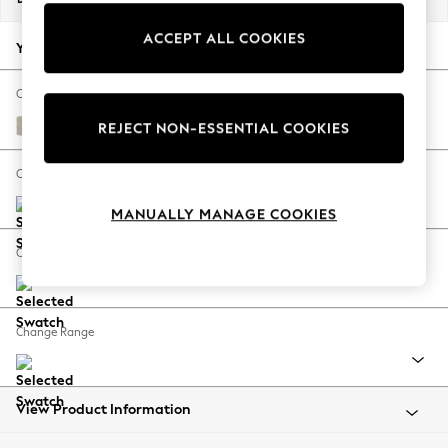
Back To College
ACCEPT ALL COOKIES
Autumn Must Haves
Your chosen options:
The Occasion Shop
Hardware Detailing
Change Fabric And Colour
Escape into Summer: As Advertised
Tweedy Chenille Oyster
REJECT NON-ESSENTIAL COOKIES
Top Picks
Spring Dressing
Change Size And Shape
Jeans & a Nice Top
MANUALLY MANAGE COOKIES
Coastal Prints
Capsule Wardrobe
Change Feet
Graphic Styles
Festival
Balloon Trousers
Change Range
Summer Footwear
Self.
All Clothing
Beachwear
View Product Information
Blazers