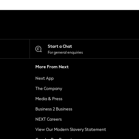
Start a Chat
For general enquiries
More From Next
Next App
The Company
Media & Press
Business 2 Business
NEXT Careers
View Our Modern Slavery Statement