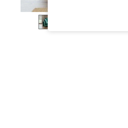
The Occasion Shop
Boho Styles
Festival
Escape into Summer: As Advertised
Top Picks
Spring Dressing
Jeans & a Nice Top
Coastal Prints
Capsule Wardrobe
Graphic Styles
Festival
Balloon Trousers
Self.
All Clothing
Beachwear
Blazers
Coats & Jackets
Co-ords
Dresses
Fleeces
Hoodies & Sweatshirts
Jeans
Jumpsuits & Playsuits
Joggers