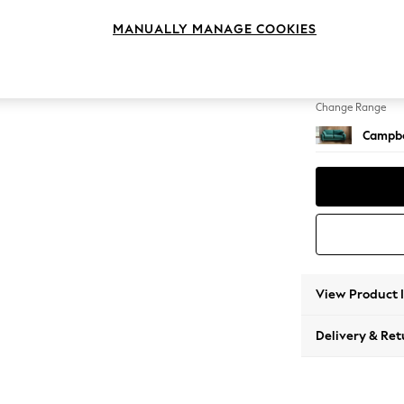
3 Seat
MANUALLY MANAGE COOKIES
Change Feet
High Le
Change Range
Campbe
View Product 
Delivery & Ret