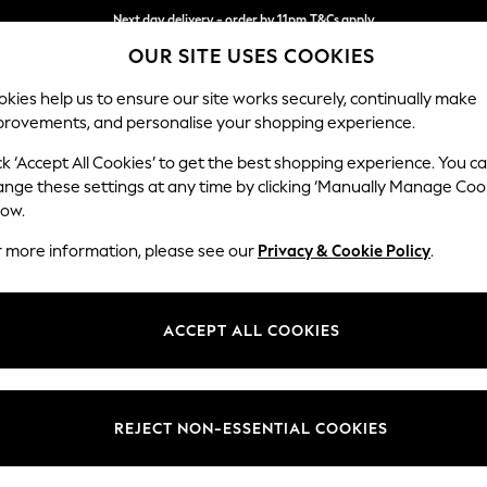
Next day delivery - order by 11pm.
T&Cs apply
OUR SITE USES COOKIES
Split the cost with pay in 3.
Find out more
kies help us to ensure our site works securely, continually make
provements, and personalise your shopping experience.
SCHOOL
BABY
HOLIDAY
BEAUTY
FURNITURE
ck ‘Accept All Cookies’ to get the best shopping experience. You c
Campbell
ange these settings at any time by clicking ‘Manually Manage Coo
low.
3 Seater Small Sof
r more information, please see our
Privacy & Cookie Policy
.
Dimensions:
W197
Your chosen op
ACCEPT ALL COOKIES
Change Fabric And
Fine Ch
REJECT NON-ESSENTIAL COOKIES
Change Size And 