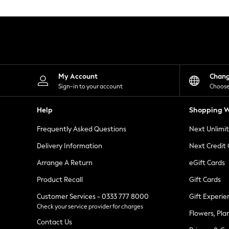
Knitwear
Leggings
Lingerie
Loungewear
Nightwear
Shirts & Blouses
Shorts
Skirts
My Account
Chan
Suits & Tailoring
Sign-in to your account
Choose
Sportswear
Swimwear
Help
Shopping W
Tops & T-Shirts
Trousers
Frequently Asked Questions
Next Unlimi
Waistcoats
Holiday Shop
Delivery Information
Next Credit
All Footwear
New In Footwear
Arrange A Return
eGift Cards
Sandals & Wedges
Product Recall
Gift Cards
Ballet Pumps
Heeled Sandals
Customer Services - 0333 777 8000
Gift Experie
Heels
Check your service provider for charges
Trainers
Flowers, Pla
Loafers
Contact Us