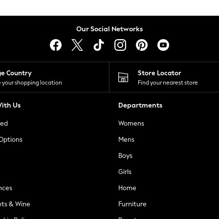
Our Social Networks
ge Country
Store Locator
 your shopping location
Find your nearest store
ith Us
Departments
ted
Womens
 Options
Mens
Boys
Girls
nces
Home
nts & Wine
Furniture