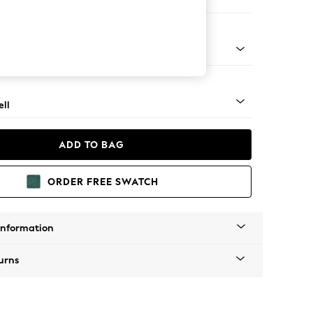
er Small Sofa
g - Light
ll
ADD TO BAG
ORDER FREE SWATCH
Information
urns