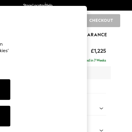
Store Locator
Help
CHECKOUT
0
BRANDS
GIFTS
SPORTS
CLEARANCE
an
£1,225
kies’
a
Delivered in 7 Weeks
 x H93 x D92cm
tions:
 Colour
enille Easy Clean Dark Juniper Green
Shape