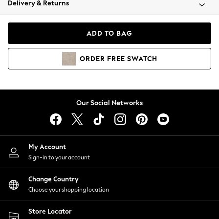
Delivery & Returns
Coats & Jackets
Co-ords
Dresses
ADD TO BAG
Fleeces
Hoodies & Sweatshirts
ORDER
FREE
SWATCH
Jeans
Jumpsuits & Playsuits
Joggers
Knitwear
Our Social Networks
Leggings
Lingerie
Loungewear
Nightwear
My Account
Shirts & Blouses
Sign-in to your account
Shorts
Change Country
Skirts
Choose your shopping location
Suits & Tailoring
Sportswear
Store Locator
Swimwear