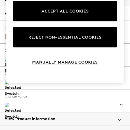
Back To College
ACCEPT ALL COOKIES
Autumn Must Haves
Your chosen options:
The Occasion Shop
Hardware Detailing
Change Fabric And Colour
Escape into Summer: As Advertised
Chunky Weave Mid Natural
REJECT NON-ESSENTIAL COOKIES
Top Picks
Spring Dressing
Change Size And Shape
Jeans & a Nice Top
MANUALLY MANAGE COOKIES
Coastal Prints
Capsule Wardrobe
Change Feet
Graphic Styles
Festival
Balloon Trousers
Change Range
Summer Footwear
Self.
All Clothing
Beachwear
View Product Information
Blazers