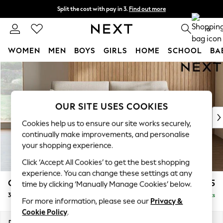
Split the cost with pay in 3.
Find out more
Next day delivery - order by 11pm. T&Cs apply
0
WOMEN
MEN
BOYS
GIRLS
HOME
SCHOOL
BA
Skip to Main Content
For You
WOMEN
New In & Trending
New: This Week
OUR SITE USES COOKIES
New: NEXT
Cookies help us to ensure our site works securely,
Top Picks
continually make improvements, and personalise
Trending On Social
your shopping experience.
Polka Dots
Click ‘Accept All Cookies’ to get the best shopping
Summer Textures
experience. You can change these settings at any
Blues & Chambrays
Campbell
£1,225
time by clicking ‘Manually Manage Cookies’ below.
Summer Whites
3 Seater Small Sofa
Delivered in 8 Weeks
Chocolate Brown
For more information, please see our
Privacy &
Linen Collection
Cookie Policy
.
New Season Workwear
Dimensions:
W197 x H93 x D92cm