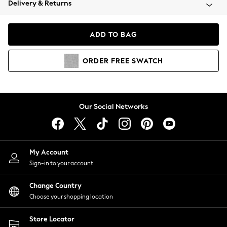
Delivery & Returns
Coats & Jackets
Co-ords
Dresses
ADD TO BAG
Fleeces
Hoodies & Sweatshirts
ORDER
FREE
SWATCH
Jeans
Jumpsuits & Playsuits
Joggers
Knitwear
Our Social Networks
Leggings
Lingerie
Loungewear
Nightwear
My Account
Shirts & Blouses
Sign-in to your account
Shorts
Change Country
Skirts
Choose your shopping location
Suits & Tailoring
Sportswear
Store Locator
Swimwear