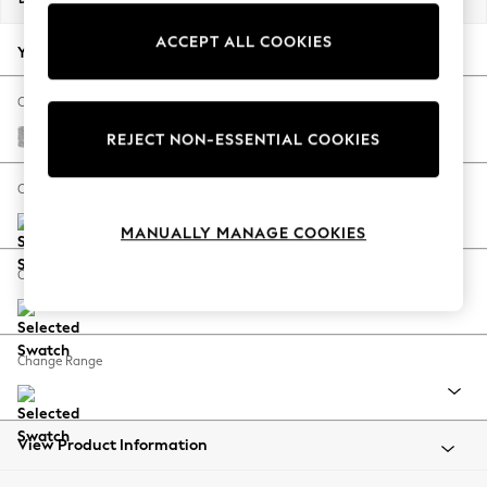
Back To College
ACCEPT ALL COOKIES
Autumn Must Haves
Your chosen options:
The Occasion Shop
Hardware Detailing
Change Fabric And Colour
Escape into Summer: As Advertised
Chunky Chenille Light Grey
REJECT NON-ESSENTIAL COOKIES
Top Picks
Spring Dressing
Change Size And Shape
Jeans & a Nice Top
MANUALLY MANAGE COOKIES
Coastal Prints
Capsule Wardrobe
Change Feet
Graphic Styles
Festival
Balloon Trousers
Change Range
Summer Footwear
Self.
All Clothing
Beachwear
View Product Information
Blazers