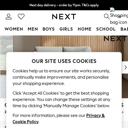
Next day delivery - order by 11pm. T&Cs apply
Split the cost with pay in 3.
Find out more
0
WOMEN
MEN
BOYS
GIRLS
HOME
SCHOOL
BA
Skip to Main Content
For You
WOMEN
New In & Trending
New: This Week
OUR SITE USES COOKIES
New: NEXT
Cookies help us to ensure our site works securely,
Top Picks
continually make improvements, and personalise
Trending On Social
your shopping experience.
Polka Dots
Click ‘Accept All Cookies’ to get the best shopping
Summer Textures
experience. You can change these settings at any
Blues & Chambrays
Campbell
£1,125
time by clicking ‘Manually Manage Cookies’ below.
Summer Whites
2 Seater Sofa
Delivered in 8 Weeks
Chocolate Brown
For more information, please see our
Privacy &
Linen Collection
Cookie Policy
.
New Season Workwear
Dimensions:
W169 x H93 x D92cm