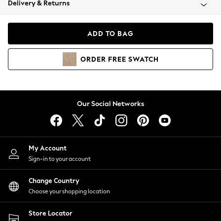
Delivery & Returns
Coats & Jackets
Co-ords
Dresses
ADD TO BAG
Fleeces
Hoodies & Sweatshirts
ORDER
FREE
SWATCH
Jeans
Jumpsuits & Playsuits
Joggers
Knitwear
Our Social Networks
Leggings
Lingerie
Loungewear
Nightwear
My Account
Shirts & Blouses
Sign-in to your account
Shorts
Change Country
Skirts
Choose your shopping location
Suits & Tailoring
Sportswear
Store Locator
Swimwear