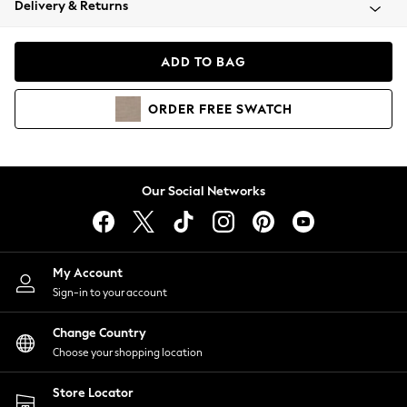
Delivery & Returns
Coats & Jackets
Co-ords
Dresses
ADD TO BAG
Fleeces
Hoodies & Sweatshirts
ORDER
FREE
SWATCH
Jeans
Jumpsuits & Playsuits
Joggers
Knitwear
Our Social Networks
Leggings
Lingerie
Loungewear
Nightwear
My Account
Shirts & Blouses
Sign-in to your account
Shorts
Change Country
Skirts
Choose your shopping location
Suits & Tailoring
Sportswear
Store Locator
Swimwear