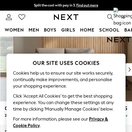
Split the cost with pay in 3.
Find out more
Next day delivery - order by 11pm. T&Cs apply
0
WOMEN
MEN
BOYS
GIRLS
HOME
SCHOOL
BA
Skip to Main Content
For You
WOMEN
New In & Trending
New: This Week
OUR SITE USES COOKIES
New: NEXT
Cookies help us to ensure our site works securely,
Top Picks
continually make improvements, and personalise
Trending on Social
your shopping experience.
Polka Dots
Click ‘Accept All Cookies’ to get the best shopping
Summer Textures
experience. You can change these settings at any
Blues & Chambrays
Campbell
£1,125
time by clicking ‘Manually Manage Cookies’ below.
Chocolate Brown
2 Seater Sofa
Delivered in 8 Weeks
Linen Collection
For more information, please see our
Privacy &
Summer Whites
Cookie Policy
.
Jorts & Bermuda Shorts
Dimensions:
W169 x H93 x D92cm