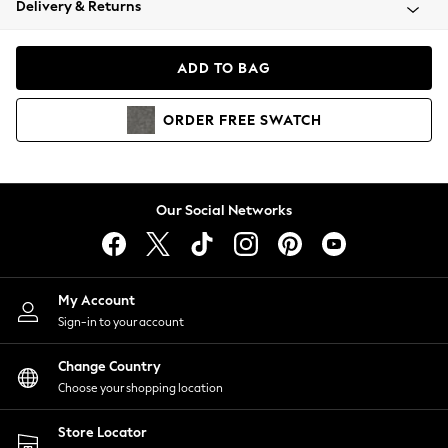
Delivery & Returns
Coats & Jackets
Co-ords
Dresses
ADD TO BAG
Fleeces
Hoodies & Sweatshirts
ORDER
FREE
SWATCH
Jeans
Jumpsuits & Playsuits
Joggers
Knitwear
Our Social Networks
Leggings
Lingerie
Loungewear
Nightwear
My Account
Shirts & Blouses
Sign-in to your account
Shorts
Change Country
Skirts
Choose your shopping location
Suits & Tailoring
Sportswear
Store Locator
Swimwear