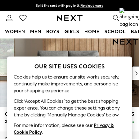
Split the cost with pay in 3.
Find out more
Next day delivery - order by 11pm.
T&Cs apply
0
WOMEN
MEN
BOYS
GIRLS
HOME
SCHOOL
BA
Skip to Main Content
For You
WOMEN
New In & Trending
New: This Week
OUR SITE USES COOKIES
New: NEXT
Cookies help us to ensure our site works securely,
Top Picks
continually make improvements, and personalise
Trending on Social
your shopping experience.
Polka Dots
Click ‘Accept All Cookies’ to get the best shopping
Summer Textures
experience. You can change these settings at any
Blues & Chambrays
Campbell
£1,025
time by clicking ‘Manually Manage Cookies’ below.
Chocolate Brown
2 Seater Sofa
Delivered in 7 Weeks
Linen Collection
For more information, please see our
Privacy &
Summer Whites
Cookie Policy
.
Jorts & Bermuda Shorts
Dimensions:
W169 x H93 x D92cm